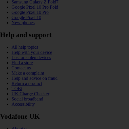
Samsung Galaxy Z Fold7
Google Pixel 10 Pro Fold
Google Pixel 10 Pro
Google Pixel 10
New phones
Help and support
All help topics
Help with your device
Lost or stolen devices
Find a store
Contact us
Make a complaint
Help and advice on fraud
Return a product
TOBi
UK Charge Checker
Social broadband
Accessibility
Vodafone UK
About us