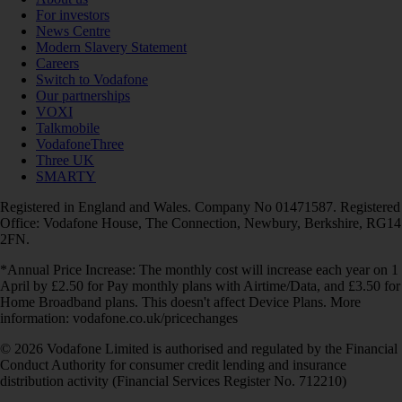
For investors
News Centre
Modern Slavery Statement
Careers
Switch to Vodafone
Our partnerships
VOXI
Talkmobile
VodafoneThree
Three UK
SMARTY
Registered in England and Wales. Company No 01471587. Registered
Office: Vodafone House, The Connection, Newbury, Berkshire, RG14
2FN.
*Annual Price Increase: The monthly cost will increase each year on 1
April by £2.50 for Pay monthly plans with Airtime/Data, and £3.50 for
Home Broadband plans. This doesn't affect Device Plans. More
information: vodafone.co.uk/pricechanges
© 2026 Vodafone Limited is authorised and regulated by the Financial
Conduct Authority for consumer credit lending and insurance
distribution activity (Financial Services Register No. 712210)