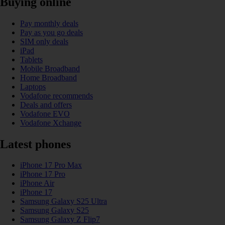
Buying online
Pay monthly deals
Pay as you go deals
SIM only deals
iPad
Tablets
Mobile Broadband
Home Broadband
Laptops
Vodafone recommends
Deals and offers
Vodafone EVO
Vodafone Xchange
Latest phones
iPhone 17 Pro Max
iPhone 17 Pro
iPhone Air
iPhone 17
Samsung Galaxy S25 Ultra
Samsung Galaxy S25
Samsung Galaxy Z Flip7