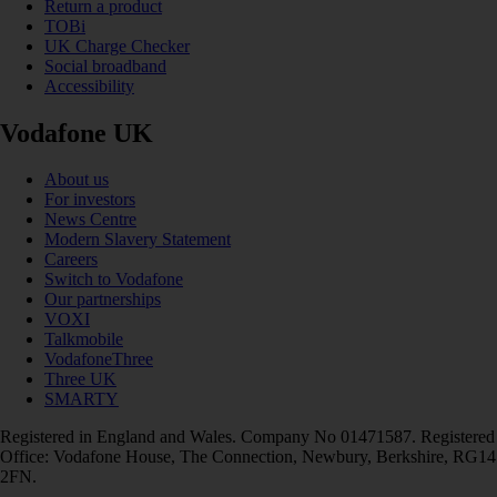
Return a product
TOBi
UK Charge Checker
Social broadband
Accessibility
Vodafone UK
About us
For investors
News Centre
Modern Slavery Statement
Careers
Switch to Vodafone
Our partnerships
VOXI
Talkmobile
VodafoneThree
Three UK
SMARTY
Registered in England and Wales. Company No 01471587. Registered
Office: Vodafone House, The Connection, Newbury, Berkshire, RG14
2FN.