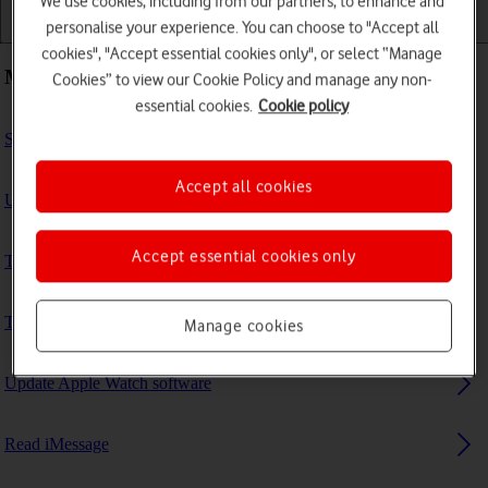
We use cookies, including from our partners, to enhance and
personalise your experience. You can choose to "Accept all
Getting started
Basic use
Calls and contacts
cookies", "Accept essential cookies only", or select “Manage
Most viewed guides
Cookies” to view our Cookie Policy and manage any non-
essential cookies.
Cookie policy
Set up mobile data on your Apple Watch
Accept all cookies
Uninstall apps
Accept essential cookies only
Turn Bluetooth on or off
Turn automatic screen activation on or off
Manage cookies
Update Apple Watch software
Read iMessage