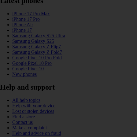
Latest phones
iPhone 17 Pro Max
iPhone 17 Pro
iPhone Air
iPhone 17
Samsung Galaxy S25 Ultra
Samsung Galaxy S25
Samsung Galaxy Z Flip7
Samsung Galaxy Z Fold7
Google Pixel 10 Pro Fold
Google Pixel 10 Pro
Google Pixel 10
New phones
Help and support
All help topics
Help with your device
Lost or stolen devices
Find a store
Contact us
Make a complaint
Help and advice on fraud