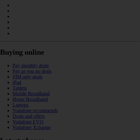
Buying online
Pay monthly deals
Pay as you go deals
SIM only deals
iPad
Tablets
Mobile Broadband
Home Broadband
Laptops
Vodafone recommends
Deals and offers
Vodafone EVO
Vodafone Xchange