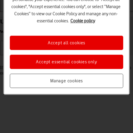
cookies", "Accept essential cookies only", or select “Manage
Getting started
Basic use
Calls and contacts
Cookies” to view our Cookie Policy and manage any non-
essential cookies.
Cookie policy
Use Do Not Disturb on your Apple Watch Ultra 2
watchOS 10
Accept all cookies
Read help info
Accept essential cookies only
If you don't want to be disturbed by calls or notifications, you can turn
on Do Not Disturb on your Apple Watch.
Manage cookies