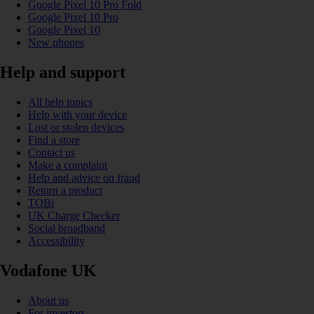
Google Pixel 10 Pro Fold
Google Pixel 10 Pro
Google Pixel 10
New phones
Help and support
All help topics
Help with your device
Lost or stolen devices
Find a store
Contact us
Make a complaint
Help and advice on fraud
Return a product
TOBi
UK Charge Checker
Social broadband
Accessibility
Vodafone UK
About us
For investors