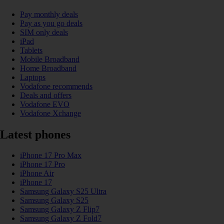
Pay monthly deals
Pay as you go deals
SIM only deals
iPad
Tablets
Mobile Broadband
Home Broadband
Laptops
Vodafone recommends
Deals and offers
Vodafone EVO
Vodafone Xchange
Latest phones
iPhone 17 Pro Max
iPhone 17 Pro
iPhone Air
iPhone 17
Samsung Galaxy S25 Ultra
Samsung Galaxy S25
Samsung Galaxy Z Flip7
Samsung Galaxy Z Fold7