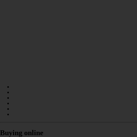
Buying online