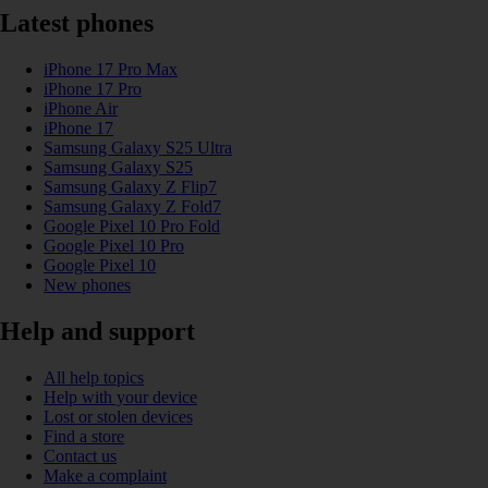
Latest phones
iPhone 17 Pro Max
iPhone 17 Pro
iPhone Air
iPhone 17
Samsung Galaxy S25 Ultra
Samsung Galaxy S25
Samsung Galaxy Z Flip7
Samsung Galaxy Z Fold7
Google Pixel 10 Pro Fold
Google Pixel 10 Pro
Google Pixel 10
New phones
Help and support
All help topics
Help with your device
Lost or stolen devices
Find a store
Contact us
Make a complaint