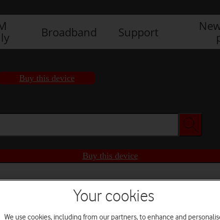
IM
New
Broadband
Support
ly
Buy this device
Buy this device
Your cookies
We use cookies, including from our partners, to enhance and personalis