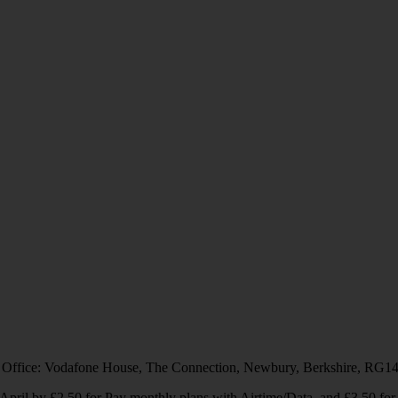
 Office: Vodafone House, The Connection, Newbury, Berkshire, RG1
1 April by £2.50 for Pay monthly plans with Airtime/Data, and £3.50 f