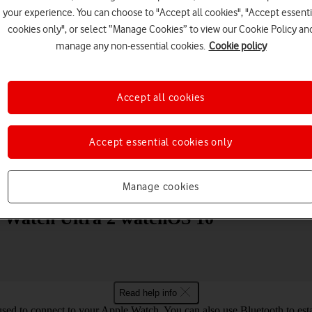
your experience. You can choose to "Accept all cookies", "Accept essenti
cookies only", or select “Manage Cookies” to view our Cookie Policy an
manage any non-essential cookies.
Cookie policy
Accept all cookies
Choose a help topic
Accept essential cookies only
Messaging
Apps and media
Connectivity
Spec
Manage cookies
le Watch Ultra 2 watchOS 10
Read help info
used to connect to your Apple Watch. You can also use Bluetooth to estab