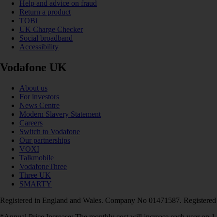
Help and advice on fraud
Return a product
TOBi
UK Charge Checker
Social broadband
Accessibility
Vodafone UK
About us
For investors
News Centre
Modern Slavery Statement
Careers
Switch to Vodafone
Our partnerships
VOXI
Talkmobile
VodafoneThree
Three UK
SMARTY
Registered in England and Wales. Company No 01471587. Registered
*Annual Price Increase: The monthly cost will increase each year on 