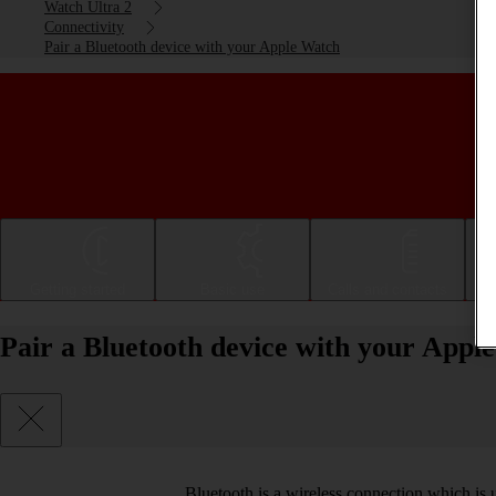
Watch Ultra 2
Connectivity
Pair a Bluetooth device with your Apple Watch
Getting started
Basic use
Calls and contacts
Pair a Bluetooth device with your App
Bluetooth is a wireless connection which is 