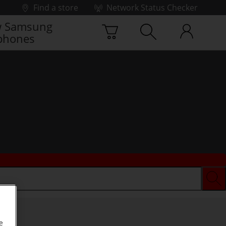
Find a store
Network Status Checker
 Samsung
phones
e