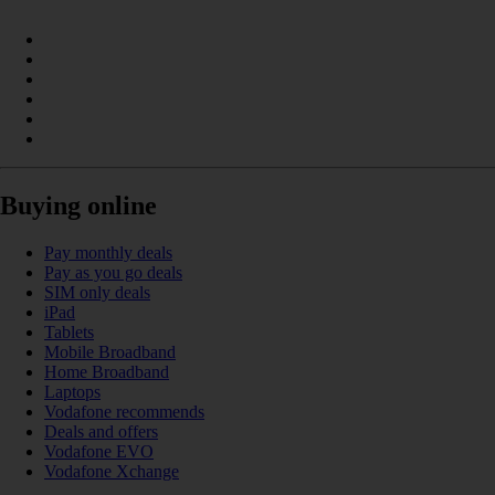
Buying online
Pay monthly deals
Pay as you go deals
SIM only deals
iPad
Tablets
Mobile Broadband
Home Broadband
Laptops
Vodafone recommends
Deals and offers
Vodafone EVO
Vodafone Xchange