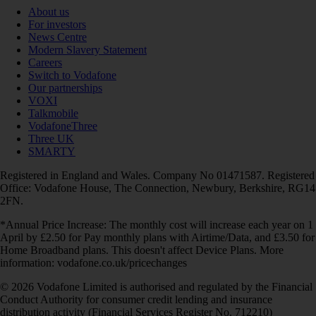
About us
For investors
News Centre
Modern Slavery Statement
Careers
Switch to Vodafone
Our partnerships
VOXI
Talkmobile
VodafoneThree
Three UK
SMARTY
Registered in England and Wales. Company No 01471587. Registered
Office: Vodafone House, The Connection, Newbury, Berkshire, RG14
2FN.
*Annual Price Increase: The monthly cost will increase each year on 1
April by £2.50 for Pay monthly plans with Airtime/Data, and £3.50 for
Home Broadband plans. This doesn't affect Device Plans. More
information: vodafone.co.uk/pricechanges
© 2026 Vodafone Limited is authorised and regulated by the Financial
Conduct Authority for consumer credit lending and insurance
distribution activity (Financial Services Register No. 712210)