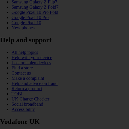
Samsung Galaxy Z Flip7
Samsung Galaxy Z Fold7
Google Pixel 10 Pro Fold
Google Pixel 10 Pro
Google Pixel 10
New phones
Help and support
All help topics
Help with your device
Lost or stolen devices
Find a store
Contact us
Make a complaint
Help and advice on fraud
Return a product
TOBi
UK Charge Checker
Social broadband
Accessibility
Vodafone UK