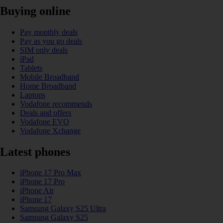
Buying online
Pay monthly deals
Pay as you go deals
SIM only deals
iPad
Tablets
Mobile Broadband
Home Broadband
Laptops
Vodafone recommends
Deals and offers
Vodafone EVO
Vodafone Xchange
Latest phones
iPhone 17 Pro Max
iPhone 17 Pro
iPhone Air
iPhone 17
Samsung Galaxy S25 Ultra
Samsung Galaxy S25