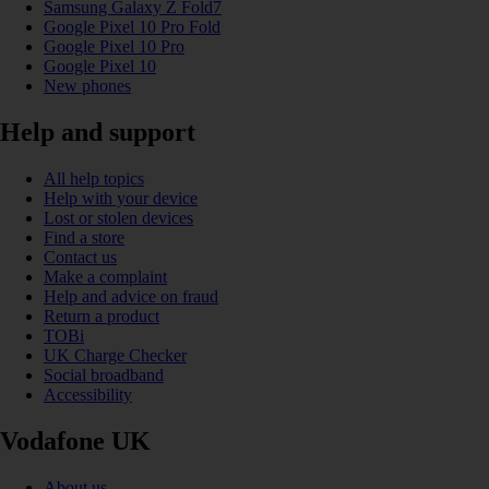
Samsung Galaxy Z Fold7
Google Pixel 10 Pro Fold
Google Pixel 10 Pro
Google Pixel 10
New phones
Help and support
All help topics
Help with your device
Lost or stolen devices
Find a store
Contact us
Make a complaint
Help and advice on fraud
Return a product
TOBi
UK Charge Checker
Social broadband
Accessibility
Vodafone UK
About us