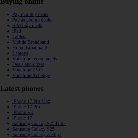
Buying online
Pay monthly deals
Pay as you go deals
SIM only deals
iPad
Tablets
Mobile Broadband
Home Broadband
Laptops
Vodafone recommends
Deals and offers
Vodafone EVO
Vodafone Xchange
Latest phones
iPhone 17 Pro Max
iPhone 17 Pro
iPhone Air
iPhone 17
Samsung Galaxy S25 Ultra
Samsung Galaxy S25
Samsung Galaxy Z Flip7