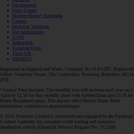
For investors
News Centre
Modern Slavery Statement
Careers
Switch to Vodafone
Our partnerships
VOXI
Talkmobile
VodafoneThree
Three UK
SMARTY
Registered in England and Wales. Company No 01471587. Registered
Office: Vodafone House, The Connection, Newbury, Berkshire, RG14
2FN.
*Annual Price Increase: The monthly cost will increase each year on 1
April by £2.50 for Pay monthly plans with Airtime/Data, and £3.50 for
Home Broadband plans. This doesn't affect Device Plans. More
information: vodafone.co.uk/pricechanges
© 2026 Vodafone Limited is authorised and regulated by the Financial
Conduct Authority for consumer credit lending and insurance
distribution activity (Financial Services Register No. 712210)