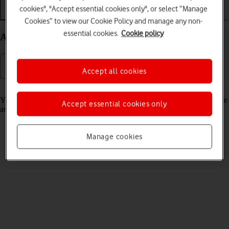
cookies", "Accept essential cookies only", or select “Manage
Getting started
Basic use
Calls and contacts
Cookies” to view our Cookie Policy and manage any non-
essential cookies.
Cookie policy
Activate your Apple Watch Ultra 2 watchOS 10
Accept all cookies
Read help info
You need to activate your Apple Watch before using it for the first time
Accept essential cookies only
and after a factory reset.
Manage cookies