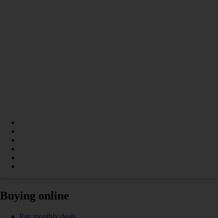
Buying online
Pay monthly deals