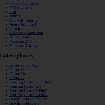
Pay as you go deals
SIM only deals
iPad
Tablets
Mobile Broadband
Home Broadband
Laptops
Vodafone recommends
Deals and offers
Vodafone EVO
Vodafone Xchange
Latest phones
iPhone 17 Pro Max
iPhone 17 Pro
iPhone Air
iPhone 17
Samsung Galaxy S25 Ultra
Samsung Galaxy S25
Samsung Galaxy Z Flip7
Samsung Galaxy Z Fold7
Google Pixel 10 Pro Fold
Google Pixel 10 Pro