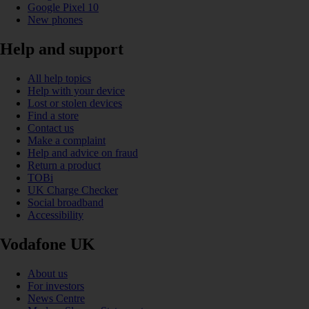
Google Pixel 10
New phones
Help and support
All help topics
Help with your device
Lost or stolen devices
Find a store
Contact us
Make a complaint
Help and advice on fraud
Return a product
TOBi
UK Charge Checker
Social broadband
Accessibility
Vodafone UK
About us
For investors
News Centre