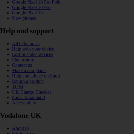
Google Pixel 10 Pro Fold
Google Pixel 10 Pro
Google Pixel 10
New phones
Help and support
All help topics
Help with your device
Lost or stolen devices
Find a store
Contact us
Make a complaint
Help and advice on fraud
Return a product
TOBi
UK Charge Checker
Social broadband
Accessibility
Vodafone UK
About us
For investors