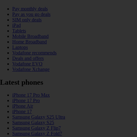
Pay monthly deals
Pay as you go deals
SIM only deals
iPad
Tablets
Mobile Broadband
Home Broadband
Laptops
Vodafone recommends
Deals and offers
Vodafone EVO
Vodafone Xchange
Latest phones
iPhone 17 Pro Max
iPhone 17 Pro
iPhone Air
iPhone 17
Samsung Galaxy S25 Ultra
Samsung Galaxy S25
Samsung Galaxy Z Flip7
Samsung Galaxy Z Fold7