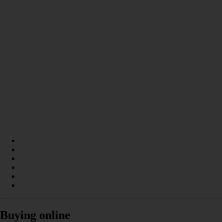
Buying online