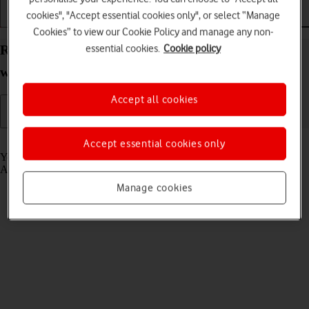
cookies", "Accept essential cookies only", or select “Manage
Getting started
Basic use
Calls and contacts
Cookies” to view our Cookie Policy and manage any non-
essential cookies.
Cookie policy
Read email message on your Apple Watch Ultra 2
watchOS 10
Accept all cookies
Read help info
Accept essential cookies only
You can receive email messages from your email accounts on your
Apple Watch.
Manage cookies