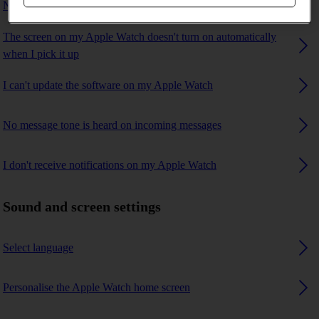
No ring tone is heard on incoming calls
The screen on my Apple Watch doesn't turn on automatically
when I pick it up
I can't update the software on my Apple Watch
No message tone is heard on incoming messages
I don't receive notifications on my Apple Watch
Sound and screen settings
Select language
Personalise the Apple Watch home screen