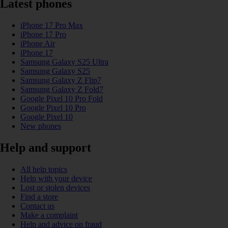
Latest phones
iPhone 17 Pro Max
iPhone 17 Pro
iPhone Air
iPhone 17
Samsung Galaxy S25 Ultra
Samsung Galaxy S25
Samsung Galaxy Z Flip7
Samsung Galaxy Z Fold7
Google Pixel 10 Pro Fold
Google Pixel 10 Pro
Google Pixel 10
New phones
Help and support
All help topics
Help with your device
Lost or stolen devices
Find a store
Contact us
Make a complaint
Help and advice on fraud