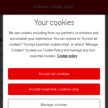
Choose a help topic
Your cookies
Getting started
Basic use
Calls and contacts
We use cookies, including from our partners, to enhance and
personalise your experience. You can choose to "Accept all
Basic use - Apple Watch Ultra
cookies", "Accept essential cookies only", or select “Manage
Cookies” to view our Cookie Policy and manage any non-
Troubleshooting
essential cookies.
Cookie policy
My Apple Watch doesn't respond
Accept all cookies
My Apple Watch is slow
Accept essential cookies only
The battery life of my Apple Watch is short
Manage cookies