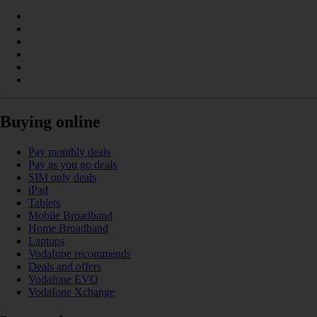
Buying online
Pay monthly deals
Pay as you go deals
SIM only deals
iPad
Tablets
Mobile Broadband
Home Broadband
Laptops
Vodafone recommends
Deals and offers
Vodafone EVO
Vodafone Xchange