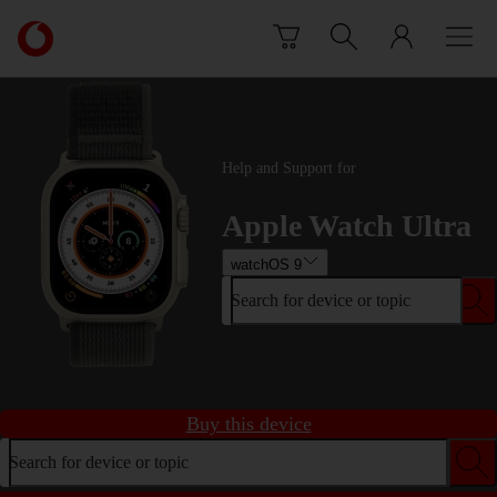
Skip to content
Link
back
to
the
main
Vodafone
Help and Support for
homepage
Apple Watch Ultra
watchOS 9
Search for device or topic
Buy this device
Search for device or topic