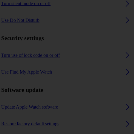
Turn silent mode on or off
Use Do Not Disturb
Security settings
Turn use of lock code on or off
Use Find My Apple Watch
Software update
Update Apple Watch software
Restore factory default settings