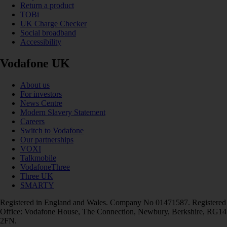
Return a product
TOBi
UK Charge Checker
Social broadband
Accessibility
Vodafone UK
About us
For investors
News Centre
Modern Slavery Statement
Careers
Switch to Vodafone
Our partnerships
VOXI
Talkmobile
VodafoneThree
Three UK
SMARTY
Registered in England and Wales. Company No 01471587. Registered
Office: Vodafone House, The Connection, Newbury, Berkshire, RG14
2FN.