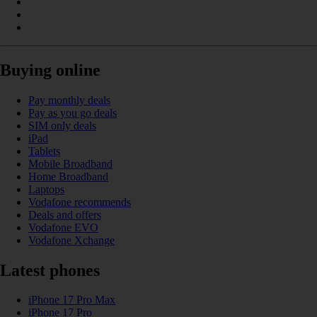
Buying online
Pay monthly deals
Pay as you go deals
SIM only deals
iPad
Tablets
Mobile Broadband
Home Broadband
Laptops
Vodafone recommends
Deals and offers
Vodafone EVO
Vodafone Xchange
Latest phones
iPhone 17 Pro Max
iPhone 17 Pro