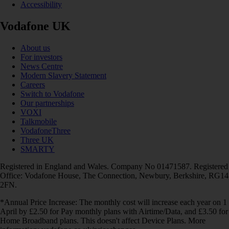
Accessibility
Vodafone UK
About us
For investors
News Centre
Modern Slavery Statement
Careers
Switch to Vodafone
Our partnerships
VOXI
Talkmobile
VodafoneThree
Three UK
SMARTY
Registered in England and Wales. Company No 01471587. Registered
Office: Vodafone House, The Connection, Newbury, Berkshire, RG14
2FN.
*Annual Price Increase: The monthly cost will increase each year on 1
April by £2.50 for Pay monthly plans with Airtime/Data, and £3.50 for
Home Broadband plans. This doesn't affect Device Plans. More