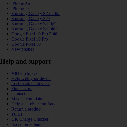
iPhone Air
iPhone 17
Samsung Galaxy S25 Ultra
Samsung Galaxy S25
Samsung Galaxy Z Flip7
Samsung Galaxy Z Fold7
Google Pixel 10 Pro Fold
Google Pixel 10 Pro
Google Pixel 10
New phones
Help and support
All help topics
Help with your device
Lost or stolen devices
Find a store
Contact us
Make a complaint
Help and advice on fraud
Return a product
TOBi
UK Charge Checker
Social broadband