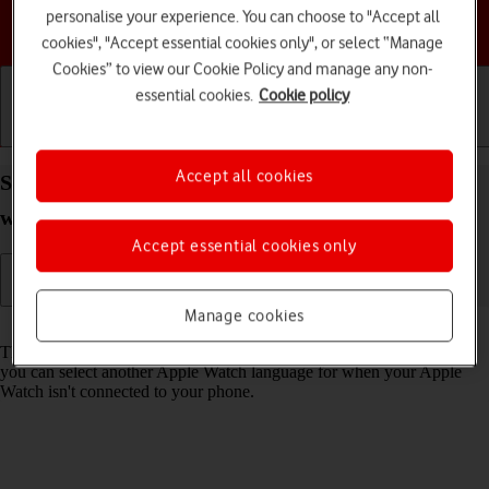
personalise your experience. You can choose to "Accept all
Choose a help topic
cookies", "Accept essential cookies only", or select “Manage
Cookies” to view our Cookie Policy and manage any non-
essential cookies.
Cookie policy
Getting started
Basic use
Calls and contacts
Accept all cookies
Select language on your Apple Watch Ultra
watchOS 9
Accept essential cookies only
Manage cookies
Read help info
The language is set according to the phone language. Alternatively,
you can select another Apple Watch language for when your Apple
Watch isn't connected to your phone.