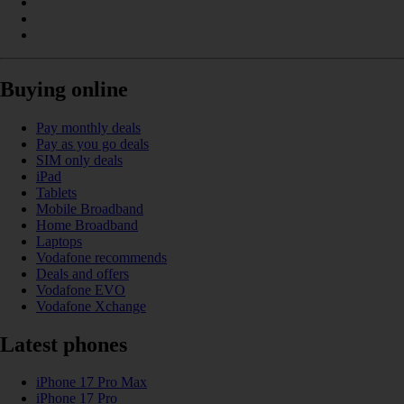
Buying online
Pay monthly deals
Pay as you go deals
SIM only deals
iPad
Tablets
Mobile Broadband
Home Broadband
Laptops
Vodafone recommends
Deals and offers
Vodafone EVO
Vodafone Xchange
Latest phones
iPhone 17 Pro Max
iPhone 17 Pro