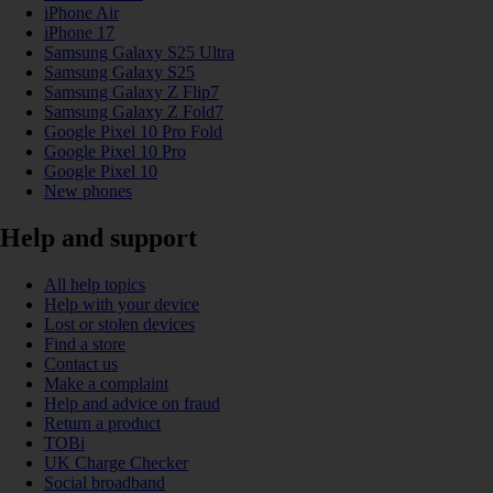
iPhone Air
iPhone 17
Samsung Galaxy S25 Ultra
Samsung Galaxy S25
Samsung Galaxy Z Flip7
Samsung Galaxy Z Fold7
Google Pixel 10 Pro Fold
Google Pixel 10 Pro
Google Pixel 10
New phones
Help and support
All help topics
Help with your device
Lost or stolen devices
Find a store
Contact us
Make a complaint
Help and advice on fraud
Return a product
TOBi
UK Charge Checker
Social broadband