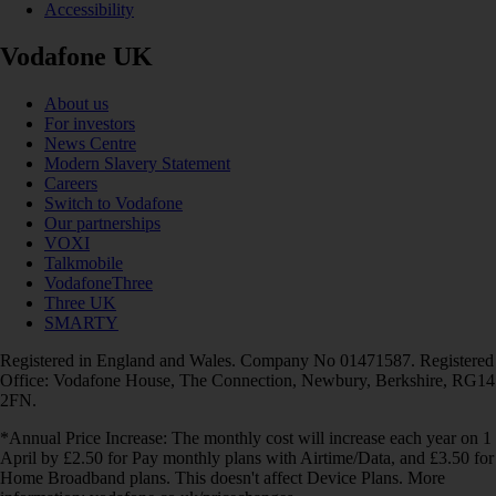
Accessibility
Vodafone UK
About us
For investors
News Centre
Modern Slavery Statement
Careers
Switch to Vodafone
Our partnerships
VOXI
Talkmobile
VodafoneThree
Three UK
SMARTY
Registered in England and Wales. Company No 01471587. Registered
Office: Vodafone House, The Connection, Newbury, Berkshire, RG14
2FN.
*Annual Price Increase: The monthly cost will increase each year on 1
April by £2.50 for Pay monthly plans with Airtime/Data, and £3.50 for
Home Broadband plans. This doesn't affect Device Plans. More