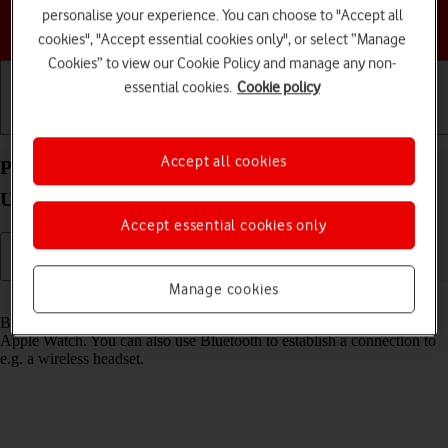
personalise your experience. You can choose to "Accept all
Choose a help topic
cookies", "Accept essential cookies only", or select “Manage
Cookies” to view our Cookie Policy and manage any non-
essential cookies.
Cookie policy
Getting started
Basic use
Calls and contacts
Accept all cookies
Pair a Bluetooth device with your Apple Watch
Ultra watchOS 9
Accept essential cookies only
Manage cookies
Read help info
Bluetooth is a wireless connection which is used to connect to your
Apple Watch. You can also use Bluetooth to establish a connection to
e.g. a wireless headset.