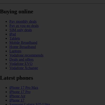
Buying online
Pay monthly deals
Pay as you go deals
SIM only deals
iPad
Tablets
Mobile Broadband
Home Broadband
Laptops
Vodafone recommends
Deals and offers
Vodafone EVO
Vodafone Xchange
Latest phones
iPhone 17 Pro Max
iPhone 17 Pro
iPhone Air
iPhone 17
Samsung Galaxy S25 Ultra