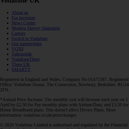
Vodafone UK
About us
For investors
News Centre
Modern Slavery Statement
Careers
Switch to Vodafone
Our partnerships
VOXI
Talkmobile
VodafoneThree
Three UK
SMARTY
Registered in England and Wales. Company No 01471587. Registered
Office: Vodafone House, The Connection, Newbury, Berkshire, RG14
2FN.
*Annual Price Increase: The monthly cost will increase each year on 1
April by £2.50 for Pay monthly plans with Airtime/Data, and £3.50 for
Home Broadband plans. This doesn't affect Device Plans. More
information: vodafone.co.uk/pricechanges
© 2026 Vodafone Limited is authorised and regulated by the Financial