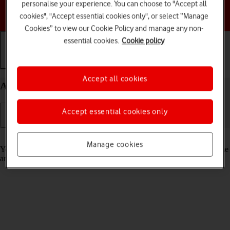
personalise your experience. You can choose to "Accept all
Choose a help topic
cookies", "Accept essential cookies only", or select “Manage
Cookies” to view our Cookie Policy and manage any non-
essential cookies.
Cookie policy
Getting started
Basic use
Calls and contacts
Accept all cookies
Activate your Apple Watch Ultra watchOS 9
Accept essential cookies only
Read help info
Manage cookies
You need to activate your Apple Watch before using it for the first time
and after a factory reset.