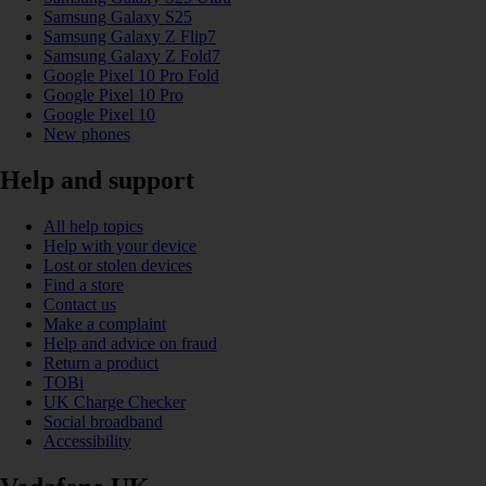
Samsung Galaxy S25
Samsung Galaxy Z Flip7
Samsung Galaxy Z Fold7
Google Pixel 10 Pro Fold
Google Pixel 10 Pro
Google Pixel 10
New phones
Help and support
All help topics
Help with your device
Lost or stolen devices
Find a store
Contact us
Make a complaint
Help and advice on fraud
Return a product
TOBi
UK Charge Checker
Social broadband
Accessibility