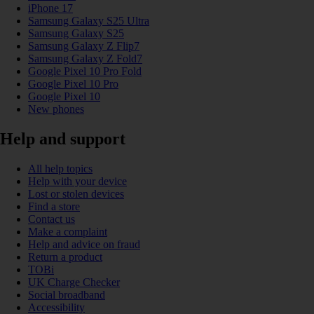
iPhone 17
Samsung Galaxy S25 Ultra
Samsung Galaxy S25
Samsung Galaxy Z Flip7
Samsung Galaxy Z Fold7
Google Pixel 10 Pro Fold
Google Pixel 10 Pro
Google Pixel 10
New phones
Help and support
All help topics
Help with your device
Lost or stolen devices
Find a store
Contact us
Make a complaint
Help and advice on fraud
Return a product
TOBi
UK Charge Checker
Social broadband
Accessibility