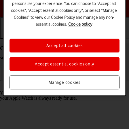
personalise your experience. You can choose to "Accept all
Choose a help topic
cookies", "Accept essential cookies only", or select “Manage
Cookies” to view our Cookie Policy and manage any non-
essential cookies.
Cookie policy
Getting started
Basic use
Calls and contacts
Accept all cookies
Charge the battery in your Apple Watch Ultra
watchOS 9
Accept essential cookies only
Manage cookies
Read help info
You should charge the Apple Watch battery regularly to ensure that
your Apple Watch is always ready for use.