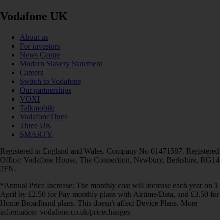
Vodafone UK
About us
For investors
News Centre
Modern Slavery Statement
Careers
Switch to Vodafone
Our partnerships
VOXI
Talkmobile
VodafoneThree
Three UK
SMARTY
Registered in England and Wales. Company No 01471587. Registered
Office: Vodafone House, The Connection, Newbury, Berkshire, RG14
2FN.
*Annual Price Increase: The monthly cost will increase each year on 1
April by £2.50 for Pay monthly plans with Airtime/Data, and £3.50 for
Home Broadband plans. This doesn't affect Device Plans. More
information: vodafone.co.uk/pricechanges