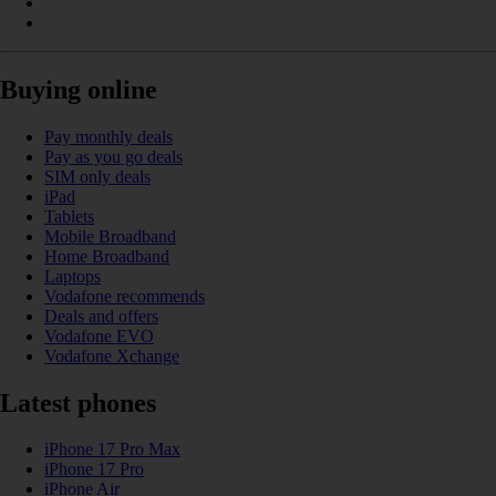
Buying online
Pay monthly deals
Pay as you go deals
SIM only deals
iPad
Tablets
Mobile Broadband
Home Broadband
Laptops
Vodafone recommends
Deals and offers
Vodafone EVO
Vodafone Xchange
Latest phones
iPhone 17 Pro Max
iPhone 17 Pro
iPhone Air