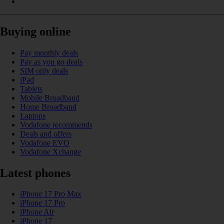
Buying online
Pay monthly deals
Pay as you go deals
SIM only deals
iPad
Tablets
Mobile Broadband
Home Broadband
Laptops
Vodafone recommends
Deals and offers
Vodafone EVO
Vodafone Xchange
Latest phones
iPhone 17 Pro Max
iPhone 17 Pro
iPhone Air
iPhone 17