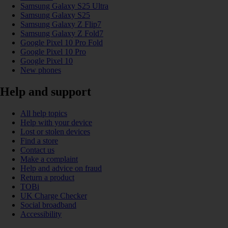
Samsung Galaxy S25 Ultra
Samsung Galaxy S25
Samsung Galaxy Z Flip7
Samsung Galaxy Z Fold7
Google Pixel 10 Pro Fold
Google Pixel 10 Pro
Google Pixel 10
New phones
Help and support
All help topics
Help with your device
Lost or stolen devices
Find a store
Contact us
Make a complaint
Help and advice on fraud
Return a product
TOBi
UK Charge Checker
Social broadband
Accessibility