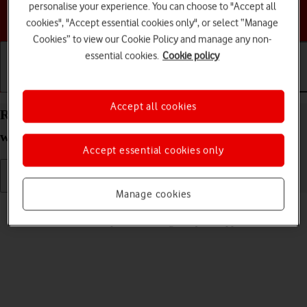
personalise your experience. You can choose to "Accept all
Choose a help topic
cookies", "Accept essential cookies only", or select “Manage
Cookies” to view our Cookie Policy and manage any non-
essential cookies.
Cookie policy
Getting started
Basic use
Calls and contacts
Accept all cookies
Read picture message on your Apple Watch Ultra
watchOS 9
Accept essential cookies only
Manage cookies
Read help info
See how to read a picture message on your Apple Watch.