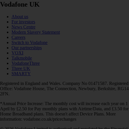
Vodafone UK
About us
For investors
News Centre
Modern Slavery Statement
Careers
Switch to Vodafone
Our partnerships
VOXI
Talkmobile
VodafoneThree
Three UK
SMARTY
Registered in England and Wales. Company No 01471587. Registered
Office: Vodafone House, The Connection, Newbury, Berkshire, RG14
2FN.
*Annual Price Increase: The monthly cost will increase each year on 1
April by £2.50 for Pay monthly plans with Airtime/Data, and £3.50 for
Home Broadband plans. This doesn't affect Device Plans. More
information: vodafone.co.uk/pricechanges
© 2026 Vodafone Limited is authorised and regulated by the Financial