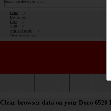
Search for device or topic
Home
Device help
Doro
6520
Apps and media
Clear browser data
Getting started
Basic use
Calls and contacts
Clear browser data on your Doro 6520 