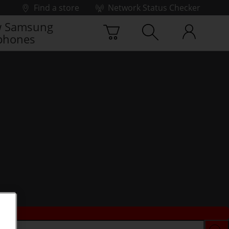
Find a store
Network Status Checker
 Samsung
phones