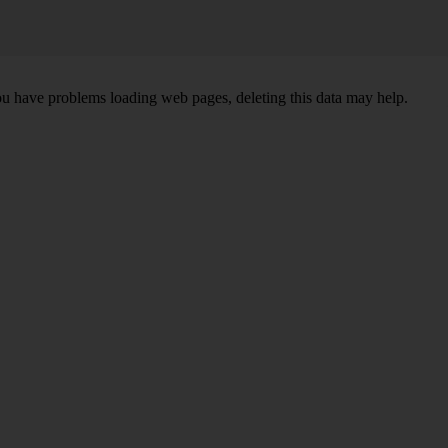
ou have problems loading web pages, deleting this data may help.