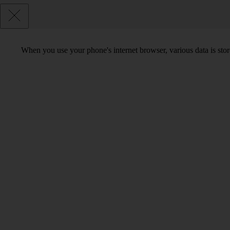
When you use your phone's internet browser, various data is sto