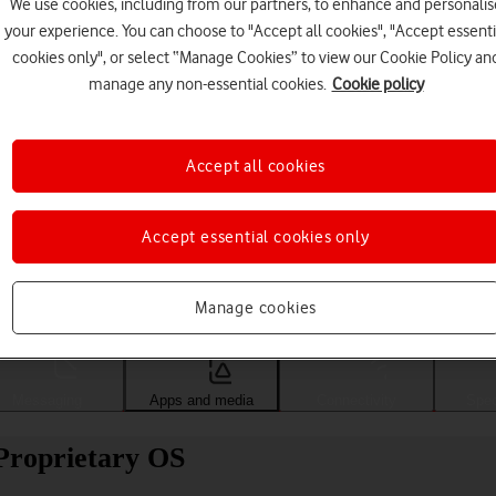
We use cookies, including from our partners, to enhance and personalis
your experience. You can choose to "Accept all cookies", "Accept essenti
cookies only", or select “Manage Cookies” to view our Cookie Policy an
manage any non-essential cookies.
Cookie policy
Accept all cookies
Accept essential cookies only
Choose a help topic
Manage cookies
Messaging
Apps and media
Connectivity
Spec
Proprietary OS