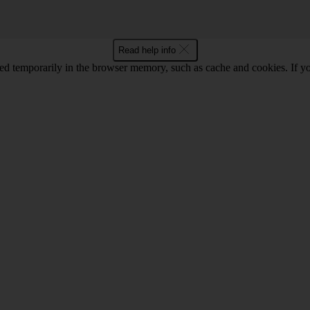
Read help info
red temporarily in the browser memory, such as cache and cookies. If y