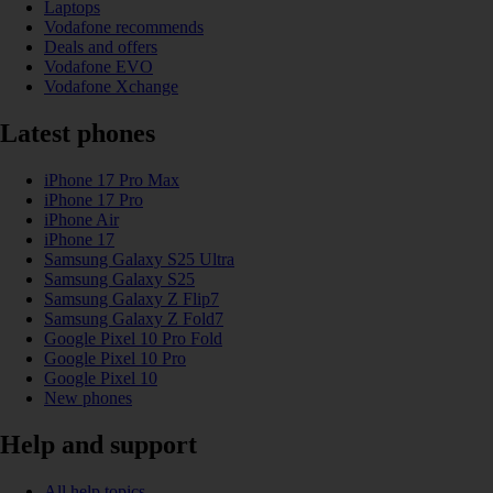
Laptops
Vodafone recommends
Deals and offers
Vodafone EVO
Vodafone Xchange
Latest phones
iPhone 17 Pro Max
iPhone 17 Pro
iPhone Air
iPhone 17
Samsung Galaxy S25 Ultra
Samsung Galaxy S25
Samsung Galaxy Z Flip7
Samsung Galaxy Z Fold7
Google Pixel 10 Pro Fold
Google Pixel 10 Pro
Google Pixel 10
New phones
Help and support
All help topics