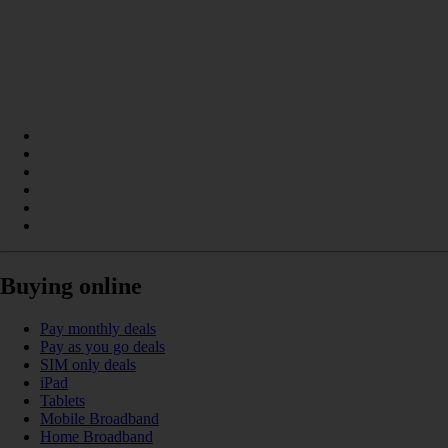
Buying online
Pay monthly deals
Pay as you go deals
SIM only deals
iPad
Tablets
Mobile Broadband
Home Broadband