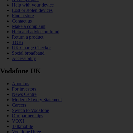
Help with your device
Lost or stolen devices
Find a store
Contact us
Make a complaint
Help and advice on fraud
Return a product
TOBi
UK Charge Checker
Social broadband
Accessibility
Vodafone UK
About us
For investors
News Centre
Modern Slavery Statement
Careers
Switch to Vodafone
Our partnerships
VOXI
Talkmobile
VodafoneThree