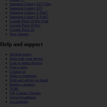
Samsung Galaxy S25 Ultra
Samsung Galaxy S25
Samsung Galaxy Z Flip7
Samsung Galaxy Z Fold7
Google Pixel 10 Pro Fold
Google Pixel 10 Pro
Google Pixel 10
New phones
Help and support
All help topics
Help with your device
Lost or stolen devices
Find a store
Contact us
Make a complaint
Help and advice on fraud
Return a product
TOBi
UK Charge Checker
Social broadband
Accessibility