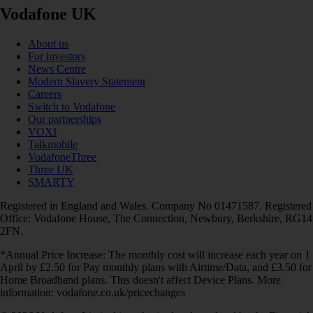
Vodafone UK
About us
For investors
News Centre
Modern Slavery Statement
Careers
Switch to Vodafone
Our partnerships
VOXI
Talkmobile
VodafoneThree
Three UK
SMARTY
Registered in England and Wales. Company No 01471587. Registered
Office: Vodafone House, The Connection, Newbury, Berkshire, RG14
2FN.
*Annual Price Increase: The monthly cost will increase each year on 1
April by £2.50 for Pay monthly plans with Airtime/Data, and £3.50 for
Home Broadband plans. This doesn't affect Device Plans. More
information: vodafone.co.uk/pricechanges