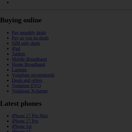
Buying online
Pay monthly deals
Pay as you go deals
SIM only deals
iPad
Tablets
Mobile Broadband
Home Broadband
Laptops
Vodafone recommends
Deals and offers
Vodafone EVO
Vodafone Xchange
Latest phones
iPhone 17 Pro Max
iPhone 17 Pro
iPhone Air
iPhone 17