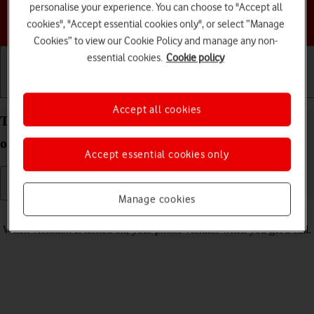
personalise your experience. You can choose to "Accept all
Choose a help topic
cookies", "Accept essential cookies only", or select “Manage
Cookies” to view our Cookie Policy and manage any non-
essential cookies.
Cookie policy
Getting started
Basic use
Calls and contacts
Accept all cookies
Turn vibration on your Doro 6520 Proprietary OS
on or off
Accept essential cookies only
Manage cookies
Read help info
When vibration is turned on, your phone vibrates when you get a call.