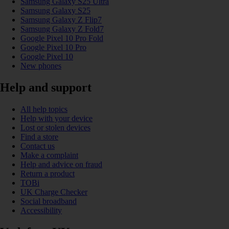
Samsung Galaxy S25 Ultra
Samsung Galaxy S25
Samsung Galaxy Z Flip7
Samsung Galaxy Z Fold7
Google Pixel 10 Pro Fold
Google Pixel 10 Pro
Google Pixel 10
New phones
Help and support
All help topics
Help with your device
Lost or stolen devices
Find a store
Contact us
Make a complaint
Help and advice on fraud
Return a product
TOBi
UK Charge Checker
Social broadband
Accessibility