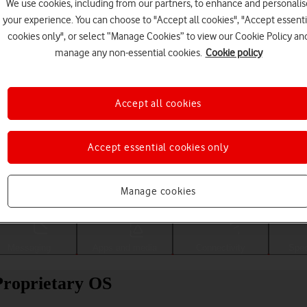
We use cookies, including from our partners, to enhance and personalis
your experience. You can choose to "Accept all cookies", "Accept essenti
cookies only", or select “Manage Cookies” to view our Cookie Policy an
manage any non-essential cookies.
Cookie policy
Accept all cookies
Accept essential cookies only
Choose a help topic
Manage cookies
Messaging
Apps and media
Connectivity
Spec
Proprietary OS