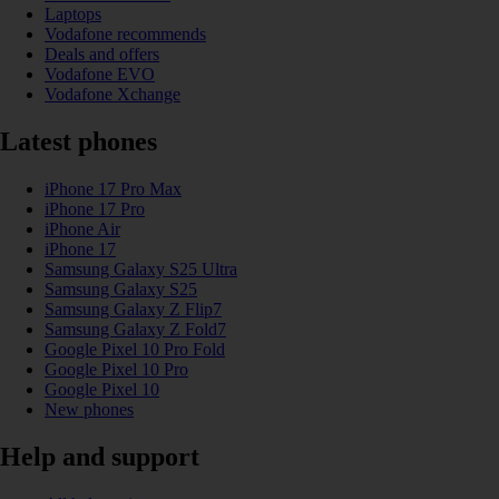
Laptops
Vodafone recommends
Deals and offers
Vodafone EVO
Vodafone Xchange
Latest phones
iPhone 17 Pro Max
iPhone 17 Pro
iPhone Air
iPhone 17
Samsung Galaxy S25 Ultra
Samsung Galaxy S25
Samsung Galaxy Z Flip7
Samsung Galaxy Z Fold7
Google Pixel 10 Pro Fold
Google Pixel 10 Pro
Google Pixel 10
New phones
Help and support