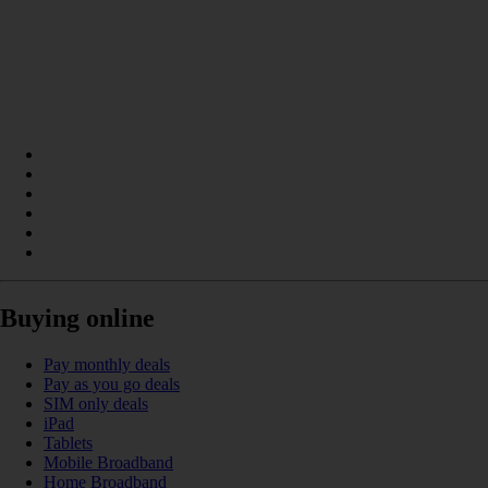
Buying online
Pay monthly deals
Pay as you go deals
SIM only deals
iPad
Tablets
Mobile Broadband
Home Broadband