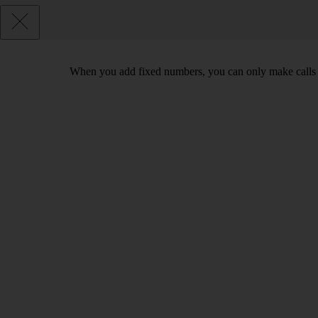
When you add fixed numbers, you can only make calls t