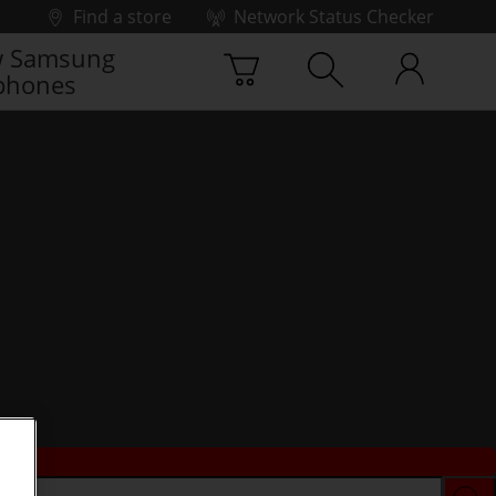
Find a store
Network Status Checker
 Samsung
phones