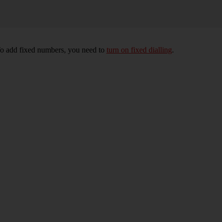
To add fixed numbers, you need to
turn on fixed dialling
.