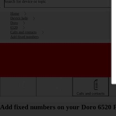
Search for device or topic
Home
Device help
Doro
6520
Calls and contacts
Add fixed numbers
Getting started
Basic use
Calls and contacts
Add fixed numbers on your Doro 6520 