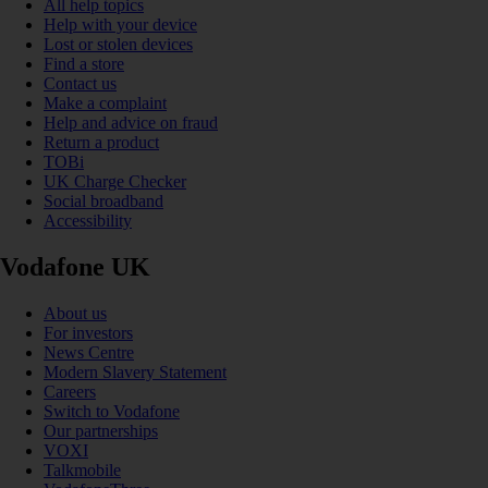
All help topics
Help with your device
Lost or stolen devices
Find a store
Contact us
Make a complaint
Help and advice on fraud
Return a product
TOBi
UK Charge Checker
Social broadband
Accessibility
Vodafone UK
About us
For investors
News Centre
Modern Slavery Statement
Careers
Switch to Vodafone
Our partnerships
VOXI
Talkmobile