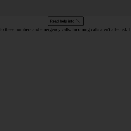
Read help info
o these numbers and emergency calls. Incoming calls aren't affected. 