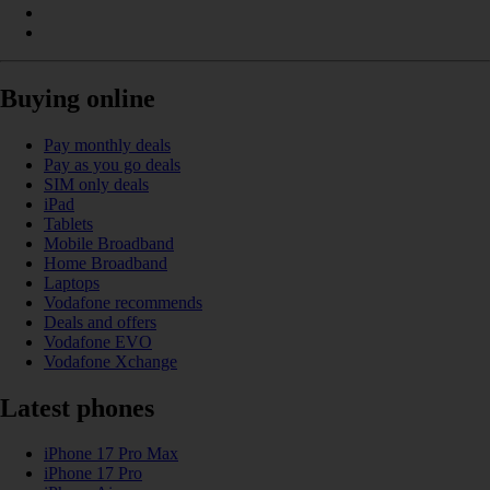
Buying online
Pay monthly deals
Pay as you go deals
SIM only deals
iPad
Tablets
Mobile Broadband
Home Broadband
Laptops
Vodafone recommends
Deals and offers
Vodafone EVO
Vodafone Xchange
Latest phones
iPhone 17 Pro Max
iPhone 17 Pro