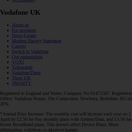
Vodafone UK
About us
For investors
News Centre
Modern Slavery Statement
Careers
Switch to Vodafone
Our partnerships
VOXI
Talkmobile
VodafoneThree
Three UK
SMARTY
Registered in England and Wales. Company No 01471587. Registered
Office: Vodafone House, The Connection, Newbury, Berkshire, RG14
2FN.
*Annual Price Increase: The monthly cost will increase each year on 1
April by £2.50 for Pay monthly plans with Airtime/Data, and £3.50 for
Home Broadband plans. This doesn't affect Device Plans. More
information: vodafone.co.uk/pricechanges