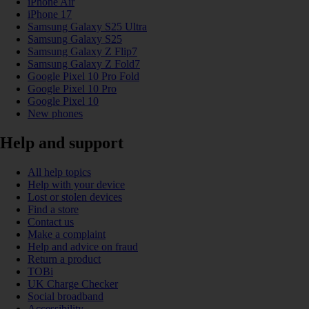
iPhone Air
iPhone 17
Samsung Galaxy S25 Ultra
Samsung Galaxy S25
Samsung Galaxy Z Flip7
Samsung Galaxy Z Fold7
Google Pixel 10 Pro Fold
Google Pixel 10 Pro
Google Pixel 10
New phones
Help and support
All help topics
Help with your device
Lost or stolen devices
Find a store
Contact us
Make a complaint
Help and advice on fraud
Return a product
TOBi
UK Charge Checker
Social broadband
Accessibility