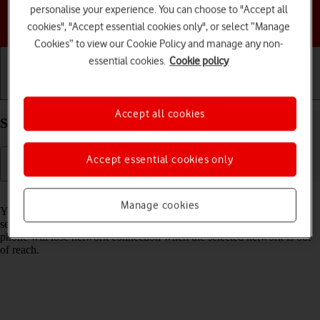
personalise your experience. You can choose to "Accept all
Choose a help topic
cookies", "Accept essential cookies only", or select “Manage
Cookies” to view our Cookie Policy and manage any non-
essential cookies.
Cookie policy
Getting started
Basic use
Calls and contacts
Accept all cookies
Select network on your Doro 6520 Proprietary OS
Accept essential cookies only
Read help info
Manage cookies
You can set your phone to select a network automatically or you can
select a network manually. If you select a network manually, your
phone will lose network connection when the selected network is out
of reach.