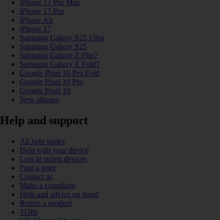
iPhone 17 Pro Max
iPhone 17 Pro
iPhone Air
iPhone 17
Samsung Galaxy S25 Ultra
Samsung Galaxy S25
Samsung Galaxy Z Flip7
Samsung Galaxy Z Fold7
Google Pixel 10 Pro Fold
Google Pixel 10 Pro
Google Pixel 10
New phones
Help and support
All help topics
Help with your device
Lost or stolen devices
Find a store
Contact us
Make a complaint
Help and advice on fraud
Return a product
TOBi