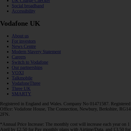
UK Charge Checker
Social broadband
Accessibility
Vodafone UK
About us
For investors
News Centre
Modern Slavery Statement
Careers
Switch to Vodafone
Our partnerships
VOXI
Talkmobile
VodafoneThree
Three UK
SMARTY
Registered in England and Wales. Company No 01471587. Registered
Office: Vodafone House, The Connection, Newbury, Berkshire, RG14
2FN.
*Annual Price Increase: The monthly cost will increase each year on 1
April by £2.50 for Pay monthly plans with Airtime/Data, and £3.50 for