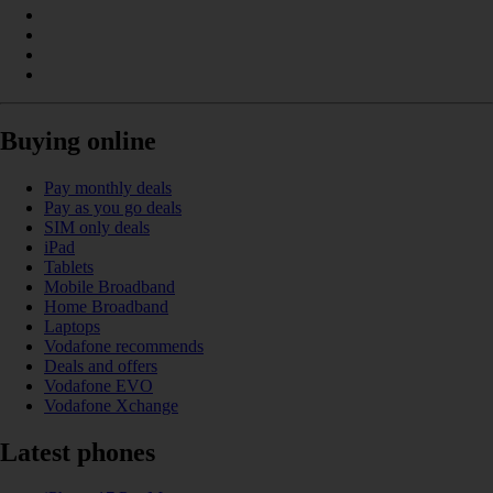
Buying online
Pay monthly deals
Pay as you go deals
SIM only deals
iPad
Tablets
Mobile Broadband
Home Broadband
Laptops
Vodafone recommends
Deals and offers
Vodafone EVO
Vodafone Xchange
Latest phones