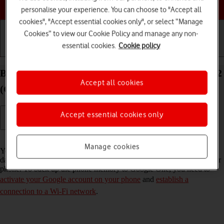
Choose a help topic
personalise your experience. You can choose to "Accept all
cookies", "Accept essential cookies only", or select “Manage
Cookies” to view our Cookie Policy and manage any non-
essential cookies.
Cookie policy
Getting started
Basic use
Calls and contacts
Back up the memory on your Doro 8100 Android 12
Accept all cookies
(Go edition) to Google One
Accept essential cookies only
Read help info
Manage cookies
You can back up the phone memory to Google One to ensure that no
data is lost when you update your phone's software or if you lose your
phone. To back up the phone memory to Google One, you need to
activate your Google account on your phone
and
establish a
connection to a Wi-Fi network
.