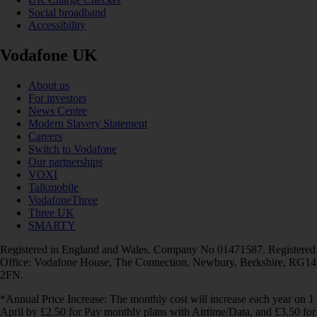
Social broadband
Accessibility
Vodafone UK
About us
For investors
News Centre
Modern Slavery Statement
Careers
Switch to Vodafone
Our partnerships
VOXI
Talkmobile
VodafoneThree
Three UK
SMARTY
Registered in England and Wales. Company No 01471587. Registered
Office: Vodafone House, The Connection, Newbury, Berkshire, RG14
2FN.
*Annual Price Increase: The monthly cost will increase each year on 1
April by £2.50 for Pay monthly plans with Airtime/Data, and £3.50 for