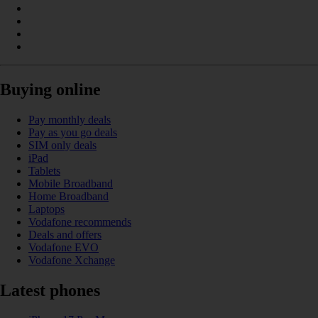
Buying online
Pay monthly deals
Pay as you go deals
SIM only deals
iPad
Tablets
Mobile Broadband
Home Broadband
Laptops
Vodafone recommends
Deals and offers
Vodafone EVO
Vodafone Xchange
Latest phones