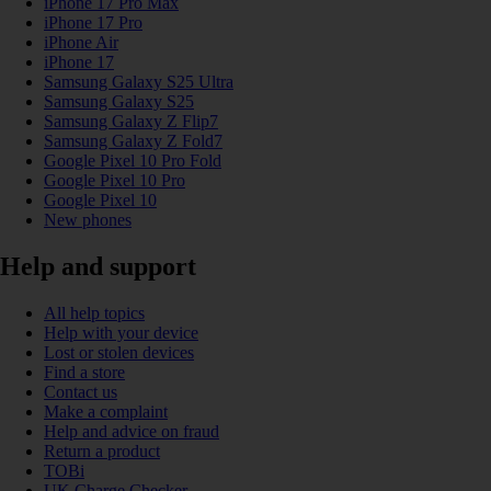
iPhone 17 Pro Max
iPhone 17 Pro
iPhone Air
iPhone 17
Samsung Galaxy S25 Ultra
Samsung Galaxy S25
Samsung Galaxy Z Flip7
Samsung Galaxy Z Fold7
Google Pixel 10 Pro Fold
Google Pixel 10 Pro
Google Pixel 10
New phones
Help and support
All help topics
Help with your device
Lost or stolen devices
Find a store
Contact us
Make a complaint
Help and advice on fraud
Return a product
TOBi
UK Charge Checker