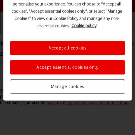
Choose a help topic
personalise your experience. You can choose to "Accept all
cookies", "Accept essential cookies only", or select “Manage
Cookies” to view our Cookie Policy and manage any non-
essential cookies.
Cookie policy
Getting started
Basic use
Calls and contacts
Restore content from a Google One backup on your
Accept all cookies
Doro 8100 Android 12 (Go edition)
Accept essential cookies only
Read help info
Manage cookies
You can restore content from a Google One backup when e.g. your
phone is activated for the first time and after a factory reset. To restore
the content, you need to
back up the phone memory to Google One
.