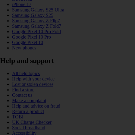
iPhone 17
Samsung Galaxy S25 Ultra
Samsung Galaxy S25
Samsung Galaxy Z Flip7
Samsung Galaxy Z Fold7
Google Pixel 10 Pro Fold
Google Pixel 10 Pro
Google Pixel 10
New phones
Help and support
All help topics
Help with your device
Lost or stolen devices
Find a store
Contact us
Make a complaint
Help and advice on fraud
Return a product
TOBi
UK Charge Checker
Social broadband
Accessibility