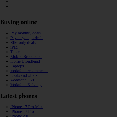
Buying online
Pay monthly deals
Pay as you go deals
SIM only deals
iPad
Tablets
Mobile Broadband
Home Broadband
Laptops
Vodafone recommends
Deals and offers
Vodafone EVO
Vodafone Xchange
Latest phones
iPhone 17 Pro Max
iPhone 17 Pro
iPhone Air