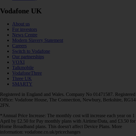
Vodafone UK
About us
For investors
News Centre
Modern Slavery Statement
Careers
Switch to Vodafone
Our partnerships
VOXI
Talkmobile
VodafoneThree
Three UK
SMARTY
Registered in England and Wales. Company No 01471587. Registered
Office: Vodafone House, The Connection, Newbury, Berkshire, RG14
2FN.
*Annual Price Increase: The monthly cost will increase each year on 1
April by £2.50 for Pay monthly plans with Airtime/Data, and £3.50 for
Home Broadband plans. This doesn't affect Device Plans. More
information: vodafone.co.uk/pricechanges