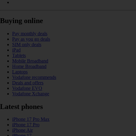
Buying online
Pay monthly deals
Pay as you go deals
SIM only deals
iPad
Tablets
Mobile Broadband
Home Broadband
Laptops
Vodafone recommends
Deals and offers
Vodafone EVO
Vodafone Xchange
Latest phones
iPhone 17 Pro Max
iPhone 17 Pro
iPhone Air
iPhone 17