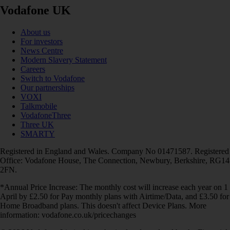
Vodafone UK
About us
For investors
News Centre
Modern Slavery Statement
Careers
Switch to Vodafone
Our partnerships
VOXI
Talkmobile
VodafoneThree
Three UK
SMARTY
Registered in England and Wales. Company No 01471587. Registered
Office: Vodafone House, The Connection, Newbury, Berkshire, RG14
2FN.
*Annual Price Increase: The monthly cost will increase each year on 1
April by £2.50 for Pay monthly plans with Airtime/Data, and £3.50 for
Home Broadband plans. This doesn't affect Device Plans. More
information: vodafone.co.uk/pricechanges