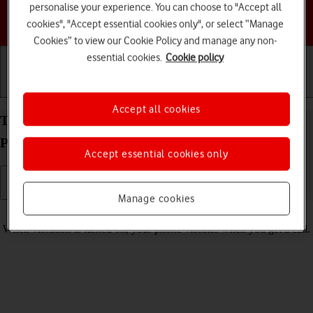
personalise your experience. You can choose to "Accept all
Choose a help topic
cookies", "Accept essential cookies only", or select “Manage
Cookies” to view our Cookie Policy and manage any non-
essential cookies.
Cookie policy
Getting started
Basic use
Calls and contacts
Accept all cookies
Turn vibration on your Doro PhoneEasy 632
Proprietary OS on or off
Accept essential cookies only
Manage cookies
Read help info
When vibration is turned on, your phone vibrates when you get a call.