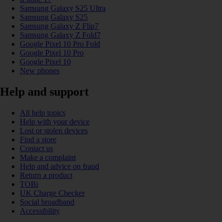
Samsung Galaxy S25 Ultra
Samsung Galaxy S25
Samsung Galaxy Z Flip7
Samsung Galaxy Z Fold7
Google Pixel 10 Pro Fold
Google Pixel 10 Pro
Google Pixel 10
New phones
Help and support
All help topics
Help with your device
Lost or stolen devices
Find a store
Contact us
Make a complaint
Help and advice on fraud
Return a product
TOBi
UK Charge Checker
Social broadband
Accessibility