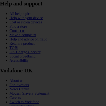
Help and support
All help topics
Help with your device
Lost or stolen devices
Find a store
Contact us
Make a complaint
Help and advice on fraud
Return a product
TOBi
UK Charge Checker
Social broadband
Accessibility
Vodafone UK
About us
For investors
News Centre
Modern Slavery Statement
Careers
Switch to Vodafone