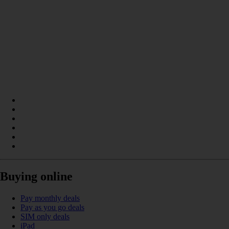
Buying online
Pay monthly deals
Pay as you go deals
SIM only deals
iPad