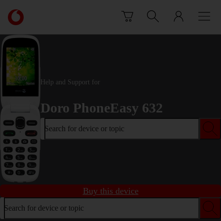
Skip to content
Link
back
to
the
main
Vodafone
homepage
Help and Support for
Doro PhoneEasy 632
Search for device or topic
Buy this device
Search for device or topic