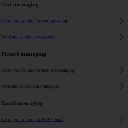
Text messaging
Set up your phone for text messaging
Write and send text messages
Picture messaging
Set up your phone for picture messaging
Write and send picture messages
Email messaging
Set up your phone for POP3 email