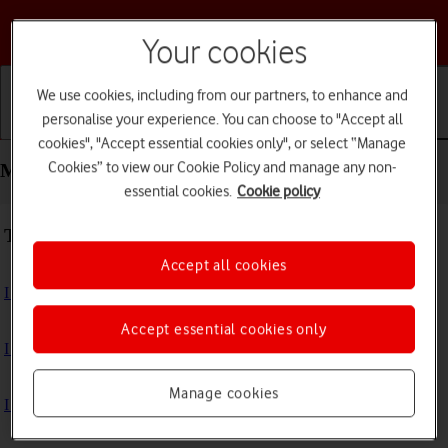
Choose a help topic
Your cookies
We use cookies, including from our partners, to enhance and
personalise your experience. You can choose to "Accept all
Getting started
Basic use
Calls and contacts
cookies", "Accept essential cookies only", or select “Manage
Cookies” to view our Cookie Policy and manage any non-
Messaging - Doro PhoneEasy 632
essential cookies.
Cookie policy
Troubleshooting
Accept all cookies
I can't send and receive text messages
Accept essential cookies only
I can't send and receive picture messages
Manage cookies
I can't send and receive email messages