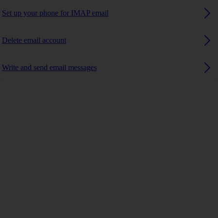
Set up your phone for IMAP email
Delete email account
Write and send email messages