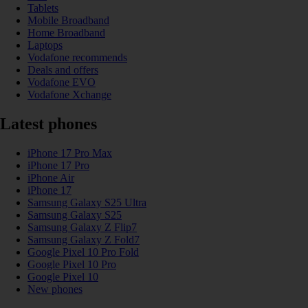
Tablets
Mobile Broadband
Home Broadband
Laptops
Vodafone recommends
Deals and offers
Vodafone EVO
Vodafone Xchange
Latest phones
iPhone 17 Pro Max
iPhone 17 Pro
iPhone Air
iPhone 17
Samsung Galaxy S25 Ultra
Samsung Galaxy S25
Samsung Galaxy Z Flip7
Samsung Galaxy Z Fold7
Google Pixel 10 Pro Fold
Google Pixel 10 Pro
Google Pixel 10
New phones