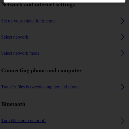
Network and internet settings
Set up your phone for internet
Select network
Select network mode
Connecting phone and computer
Transfer files between computer and phone
Bluetooth
Turn Bluetooth on or off