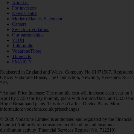
About us
For investors
News Centre
Modern Slavery Statement
Careers
Switch to Vodafone
Our partnerships
VOXI
Talkmobile
VodafoneThree
Three UK
SMARTY
Registered in England and Wales. Company No 01471587. Registered
Office: Vodafone House, The Connection, Newbury, Berkshire, RG14
2FN.
*Annual Price Increase: The monthly cost will increase each year on 1
April by £2.50 for Pay monthly plans with Airtime/Data, and £3.50 for
Home Broadband plans. This doesn't affect Device Plans. More
information: vodafone.co.uk/pricechanges
© 2026 Vodafone Limited is authorised and regulated by the Financial
Conduct Authority for consumer credit lending and insurance
distribution activity (Financial Services Register No. 712210)