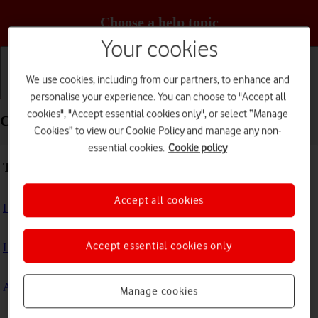
Choose a help topic
Your cookies
We use cookies, including from our partners, to enhance and
Getting started
Basic use
Calls and contacts
personalise your experience. You can choose to "Accept all
cookies", "Accept essential cookies only", or select “Manage
Connectivity - Doro PhoneEasy 632
Cookies” to view our Cookie Policy and manage any non-
essential cookies.
Cookie policy
Troubleshooting
Accept all cookies
I can't use my phone's internet connection
Accept essential cookies only
I can't connect to another Bluetooth device
A Bluetooth device can't connect to my phone
Manage cookies