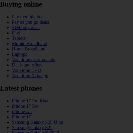
Buying online
Pay monthly deals
Pay as you go deals
SIM only deals
iPad
Tablets
Mobile Broadband
Home Broadband
Laptops
Vodafone recommends
Deals and offers
Vodafone EVO
Vodafone Xchange
Latest phones
iPhone 17 Pro Max
iPhone 17 Pro
iPhone Air
iPhone 17
Samsung Galaxy S25 Ultra
Samsung Galaxy S25
Samsung Galaxy Z Flip7