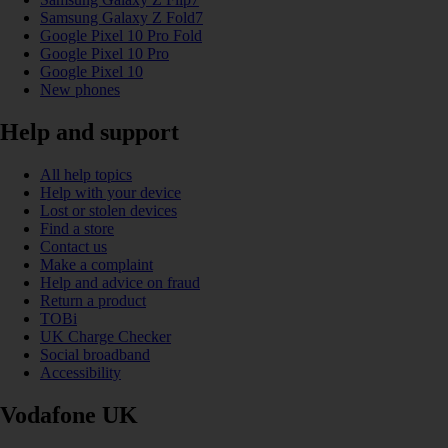
Samsung Galaxy Z Fold7
Google Pixel 10 Pro Fold
Google Pixel 10 Pro
Google Pixel 10
New phones
Help and support
All help topics
Help with your device
Lost or stolen devices
Find a store
Contact us
Make a complaint
Help and advice on fraud
Return a product
TOBi
UK Charge Checker
Social broadband
Accessibility
Vodafone UK