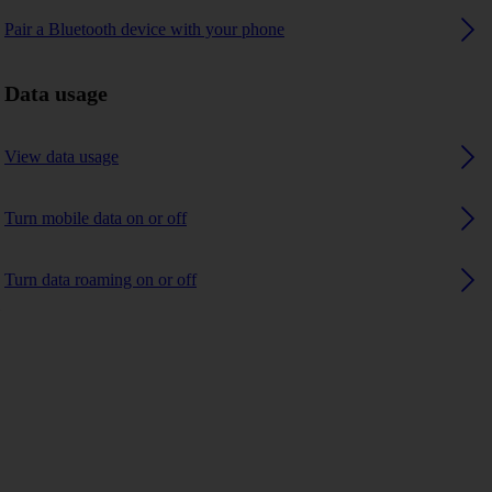
Pair a Bluetooth device with your phone
Data usage
View data usage
Turn mobile data on or off
Turn data roaming on or off