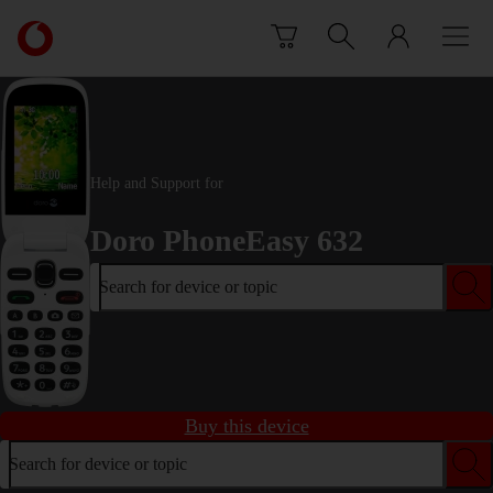
Skip to content
Link
back
to
the
main
Vodafone
homepage
Help and Support for
Doro PhoneEasy 632
Search for device or topic
Buy this device
Search for device or topic