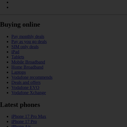
Buying online
Pay monthly deals
Pay as you go deals
SIM only deals
iPad
Tablets
Mobile Broadband
Home Broadband
Laptops
Vodafone recommends
Deals and offers
Vodafone EVO
Vodafone Xchange
Latest phones
iPhone 17 Pro Max
iPhone 17 Pro
iPhone Air