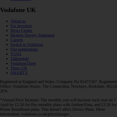
Vodafone UK
About us
For investors
News Centre
Modern Slavery Statement
Careers
Switch to Vodafone
Our partnerships
VOXI
Talkmobile
VodafoneThree
Three UK
SMARTY
Registered in England and Wales. Company No 01471587. Registered
Office: Vodafone House, The Connection, Newbury, Berkshire, RG14
2FN.
*Annual Price Increase: The monthly cost will increase each year on 1
April by £2.50 for Pay monthly plans with Airtime/Data, and £3.50 for
Home Broadband plans. This doesn't affect Device Plans. More
information: vodafone.co.uk/pricechanges