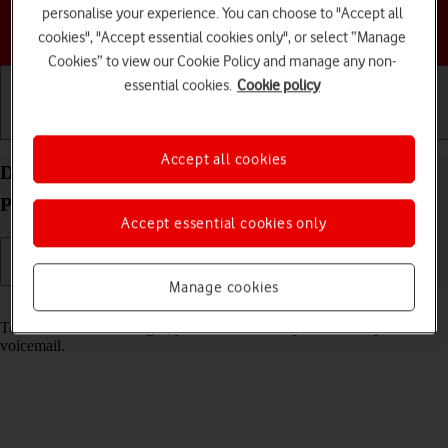
personalise your experience. You can choose to "Accept all
Choose a help topic
cookies", "Accept essential cookies only", or select “Manage
Cookies” to view our Cookie Policy and manage any non-
essential cookies.
Cookie policy
Getting started
Basic use
Calls and contacts
Accept all cookies
Divert calls to your voicemail on your Doro
PhoneEasy 632 Proprietary OS
Accept essential cookies only
Manage cookies
Read help info
To receive voice messages, you need to divert your calls to your
voicemail.