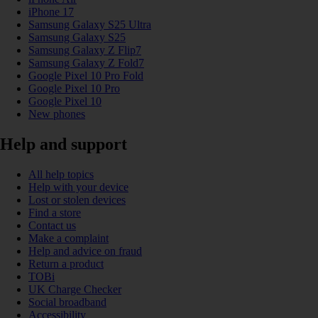
iPhone 17
Samsung Galaxy S25 Ultra
Samsung Galaxy S25
Samsung Galaxy Z Flip7
Samsung Galaxy Z Fold7
Google Pixel 10 Pro Fold
Google Pixel 10 Pro
Google Pixel 10
New phones
Help and support
All help topics
Help with your device
Lost or stolen devices
Find a store
Contact us
Make a complaint
Help and advice on fraud
Return a product
TOBi
UK Charge Checker
Social broadband
Accessibility