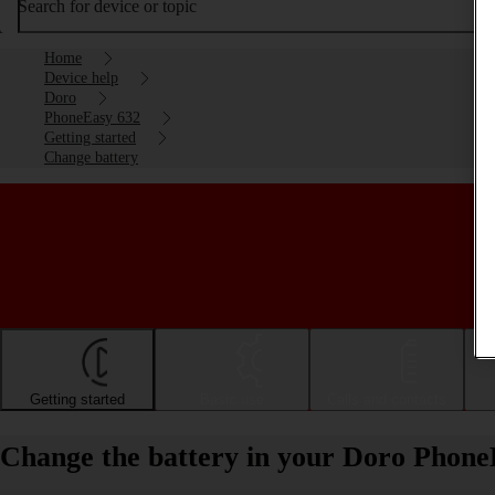
Search for device or topic
Home
Device help
Doro
PhoneEasy 632
Getting started
Change battery
Getting started
Basic use
Calls and contacts
Change the battery in your Doro Phone