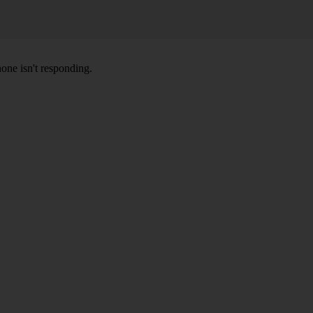
hone isn't responding.