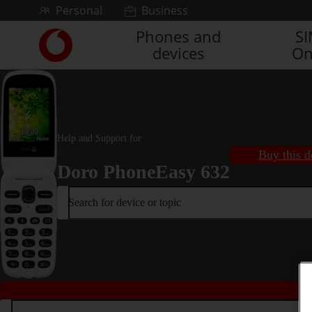
Skip to content
Personal
Business
Phones and
S
Link
devices
On
back
to
the
main
Vodafone
homepage
Help and Support for
Buy this d
Doro PhoneEasy 632
Search for device or topic