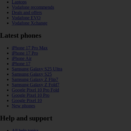
Laptops
Vodafone recommends
Deals and offers
Vodafone EVO
Vodafone Xchange
Latest phones
iPhone 17 Pro Max
iPhone 17 Pro
iPhone Air
iPhone 17
Samsung Galaxy S25 Ultra
Samsung Galaxy S25
Samsung Galaxy Z Flip7
Samsung Galaxy Z Fold7
Google Pixel 10 Pro Fold
Google Pixel 10 Pro
Google Pixel 10
New phones
Help and support
All help topics