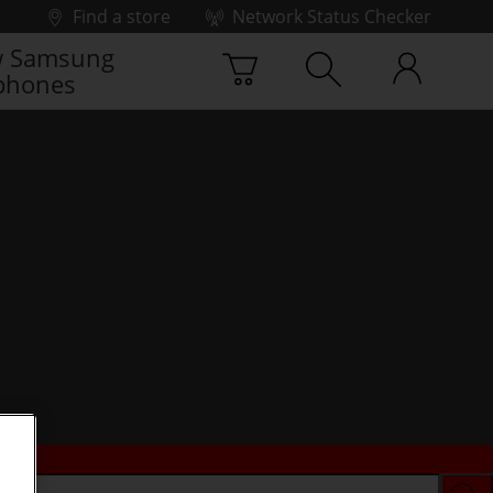
Find a store
Network Status Checker
 Samsung
phones