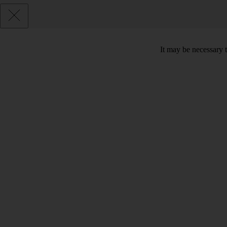
It may be necessary t