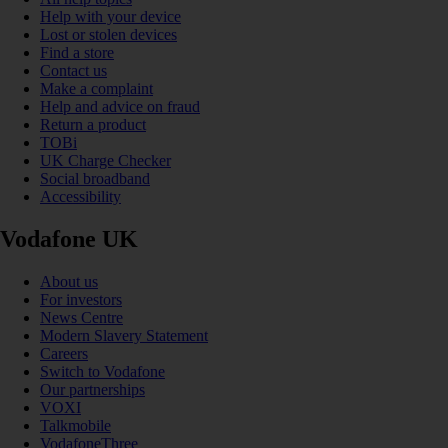
Help with your device
Lost or stolen devices
Find a store
Contact us
Make a complaint
Help and advice on fraud
Return a product
TOBi
UK Charge Checker
Social broadband
Accessibility
Vodafone UK
About us
For investors
News Centre
Modern Slavery Statement
Careers
Switch to Vodafone
Our partnerships
VOXI
Talkmobile
VodafoneThree