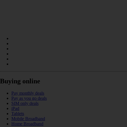
Buying online
Pay monthly deals
Pay as you go deals
SIM only deals
iPad
Tablets
Mobile Broadband
Home Broadband