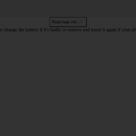
Read help info
o change the battery if it's faulty or remove and insert it again if your p