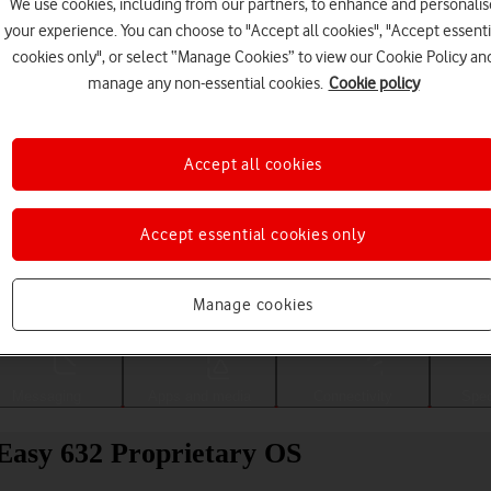
We use cookies, including from our partners, to enhance and personalis
your experience. You can choose to "Accept all cookies", "Accept essenti
cookies only", or select “Manage Cookies” to view our Cookie Policy an
manage any non-essential cookies.
Cookie policy
Accept all cookies
Accept essential cookies only
Choose a help topic
Manage cookies
Messaging
Apps and media
Connectivity
Spec
Easy 632 Proprietary OS