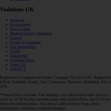
Vodafone UK
About us
For investors
News Centre
Modern Slavery Statement
Careers
Switch to Vodafone
Our partnerships
VOXI
Talkmobile
VodafoneThree
Three UK
SMARTY
Registered in England and Wales. Company No 01471587. Registered
Office: Vodafone House, The Connection, Newbury, Berkshire, RG14
2FN.
*Annual Price Increase: The monthly cost will increase each year on 1
April by £2.50 for Pay monthly plans with Airtime/Data, and £3.50 for
Home Broadband plans. This doesn't affect Device Plans. More
information: vodafone.co.uk/pricechanges