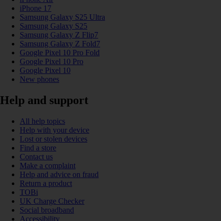
iPhone 17
Samsung Galaxy S25 Ultra
Samsung Galaxy S25
Samsung Galaxy Z Flip7
Samsung Galaxy Z Fold7
Google Pixel 10 Pro Fold
Google Pixel 10 Pro
Google Pixel 10
New phones
Help and support
All help topics
Help with your device
Lost or stolen devices
Find a store
Contact us
Make a complaint
Help and advice on fraud
Return a product
TOBi
UK Charge Checker
Social broadband
Accessibility