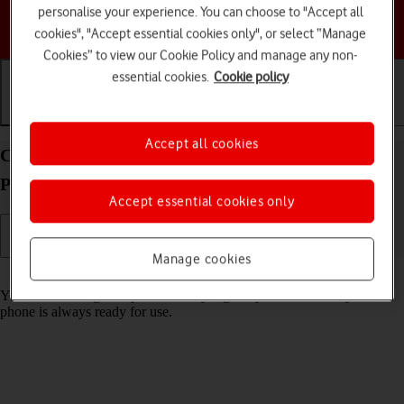
personalise your experience. You can choose to "Accept all
Choose a help topic
cookies", "Accept essential cookies only", or select “Manage
Cookies” to view our Cookie Policy and manage any non-
essential cookies.
Cookie policy
Getting started
Basic use
Calls and contacts
Accept all cookies
Charge the battery in your Doro PhoneEasy 632
Proprietary OS
Accept essential cookies only
Manage cookies
Read help info
You should charge the phone battery regularly to ensure that your
phone is always ready for use.