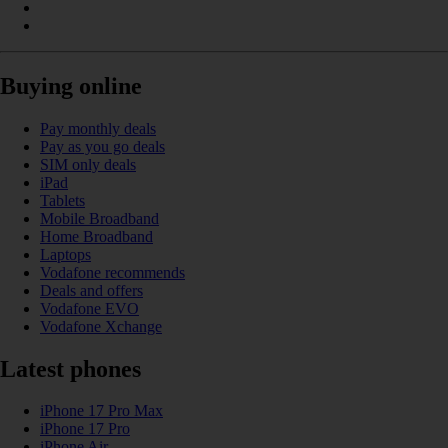
Buying online
Pay monthly deals
Pay as you go deals
SIM only deals
iPad
Tablets
Mobile Broadband
Home Broadband
Laptops
Vodafone recommends
Deals and offers
Vodafone EVO
Vodafone Xchange
Latest phones
iPhone 17 Pro Max
iPhone 17 Pro
iPhone Air