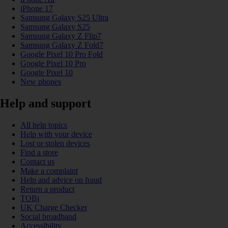
iPhone 17
Samsung Galaxy S25 Ultra
Samsung Galaxy S25
Samsung Galaxy Z Flip7
Samsung Galaxy Z Fold7
Google Pixel 10 Pro Fold
Google Pixel 10 Pro
Google Pixel 10
New phones
Help and support
All help topics
Help with your device
Lost or stolen devices
Find a store
Contact us
Make a complaint
Help and advice on fraud
Return a product
TOBi
UK Charge Checker
Social broadband
Accessibility