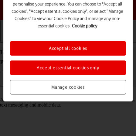
personalise your experience. You can choose to "Accept all
Choose a help topic
cookies", "Accept essential cookies only", or select “Manage
Cookies” to view our Cookie Policy and manage any non-
essential cookies.
Cookie policy
Getting started
Basic use
Calls and contacts
Accept all cookies
Insert SIM into your Doro PhoneEasy 632
Proprietary OS
Accept essential cookies only
Manage cookies
Read help info
A SIM enables you to use mobile network services such as voice calls,
text messaging and mobile data.