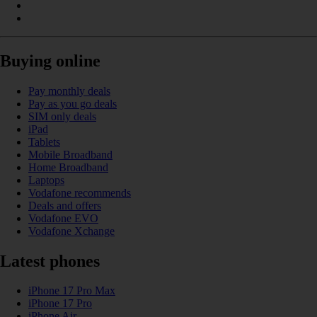
Buying online
Pay monthly deals
Pay as you go deals
SIM only deals
iPad
Tablets
Mobile Broadband
Home Broadband
Laptops
Vodafone recommends
Deals and offers
Vodafone EVO
Vodafone Xchange
Latest phones
iPhone 17 Pro Max
iPhone 17 Pro
iPhone Air