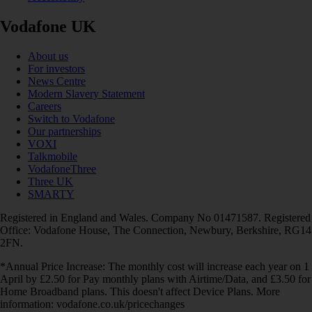
Vodafone UK
About us
For investors
News Centre
Modern Slavery Statement
Careers
Switch to Vodafone
Our partnerships
VOXI
Talkmobile
VodafoneThree
Three UK
SMARTY
Registered in England and Wales. Company No 01471587. Registered
Office: Vodafone House, The Connection, Newbury, Berkshire, RG14
2FN.
*Annual Price Increase: The monthly cost will increase each year on 1
April by £2.50 for Pay monthly plans with Airtime/Data, and £3.50 for
Home Broadband plans. This doesn't affect Device Plans. More
information: vodafone.co.uk/pricechanges