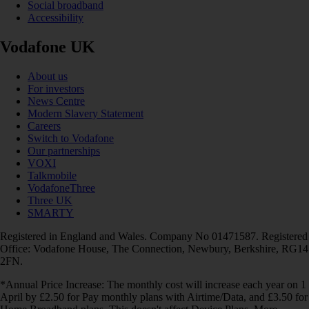
Social broadband
Accessibility
Vodafone UK
About us
For investors
News Centre
Modern Slavery Statement
Careers
Switch to Vodafone
Our partnerships
VOXI
Talkmobile
VodafoneThree
Three UK
SMARTY
Registered in England and Wales. Company No 01471587. Registered
Office: Vodafone House, The Connection, Newbury, Berkshire, RG14
2FN.
*Annual Price Increase: The monthly cost will increase each year on 1
April by £2.50 for Pay monthly plans with Airtime/Data, and £3.50 for