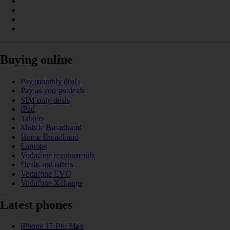
Buying online
Pay monthly deals
Pay as you go deals
SIM only deals
iPad
Tablets
Mobile Broadband
Home Broadband
Laptops
Vodafone recommends
Deals and offers
Vodafone EVO
Vodafone Xchange
Latest phones
iPhone 17 Pro Max