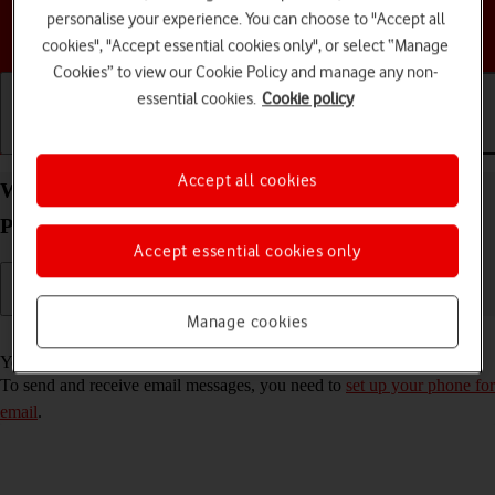
personalise your experience. You can choose to "Accept all
Choose a help topic
cookies", "Accept essential cookies only", or select “Manage
Cookies” to view our Cookie Policy and manage any non-
essential cookies.
Cookie policy
Getting started
Basic use
Calls and contacts
Accept all cookies
Write and send email message on your Doro
PhoneEasy 632 Proprietary OS
Accept essential cookies only
Manage cookies
Read help info
You can send and receive email messages from your email accounts.
To send and receive email messages, you need to
set up your phone for
email
.