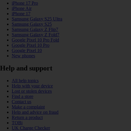
iPhone 17 Pro
iPhone Air
iPhone 17
Samsung Galaxy S25 Ultra
Samsung Galaxy S25
Samsung Galaxy Z Flip7
Samsung Galaxy Z Fold7
Google Pixel 10 Pro Fold
Google Pixel 10 Pro
Google Pixel 10
New phones
Help and support
All help topics
Help with your device
Lost or stolen devices
Find a store
Contact us
Make a complaint
Help and advice on fraud
Return a product
TOBi
UK Charge Checker