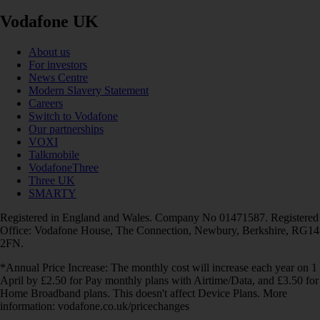
Vodafone UK
About us
For investors
News Centre
Modern Slavery Statement
Careers
Switch to Vodafone
Our partnerships
VOXI
Talkmobile
VodafoneThree
Three UK
SMARTY
Registered in England and Wales. Company No 01471587. Registered
Office: Vodafone House, The Connection, Newbury, Berkshire, RG14
2FN.
*Annual Price Increase: The monthly cost will increase each year on 1
April by £2.50 for Pay monthly plans with Airtime/Data, and £3.50 for
Home Broadband plans. This doesn't affect Device Plans. More
information: vodafone.co.uk/pricechanges