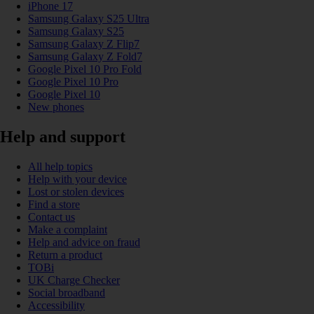
iPhone 17
Samsung Galaxy S25 Ultra
Samsung Galaxy S25
Samsung Galaxy Z Flip7
Samsung Galaxy Z Fold7
Google Pixel 10 Pro Fold
Google Pixel 10 Pro
Google Pixel 10
New phones
Help and support
All help topics
Help with your device
Lost or stolen devices
Find a store
Contact us
Make a complaint
Help and advice on fraud
Return a product
TOBi
UK Charge Checker
Social broadband
Accessibility