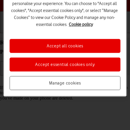
Choose a help topic
personalise your experience. You can choose to "Accept all
cookies", "Accept essential cookies only", or select “Manage
Cookies” to view our Cookie Policy and manage any non-
essential cookies.
Cookie policy
Getting started
Basic use
Calls and contacts
Restore factory default settings on your Google
Accept all cookies
Pixel 10 Android 16
Accept essential cookies only
Read help info
Manage cookies
If your phone gets slow or doesn't work as it usually does, it may help
to restore the factory default settings. All settings and configurations
you've made on your phone are deleted.