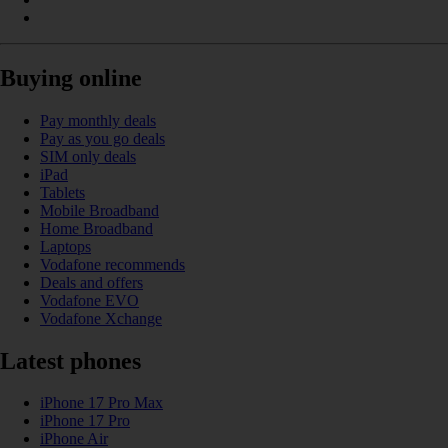
Buying online
Pay monthly deals
Pay as you go deals
SIM only deals
iPad
Tablets
Mobile Broadband
Home Broadband
Laptops
Vodafone recommends
Deals and offers
Vodafone EVO
Vodafone Xchange
Latest phones
iPhone 17 Pro Max
iPhone 17 Pro
iPhone Air