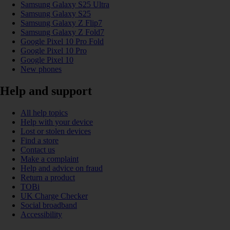
Samsung Galaxy S25 Ultra
Samsung Galaxy S25
Samsung Galaxy Z Flip7
Samsung Galaxy Z Fold7
Google Pixel 10 Pro Fold
Google Pixel 10 Pro
Google Pixel 10
New phones
Help and support
All help topics
Help with your device
Lost or stolen devices
Find a store
Contact us
Make a complaint
Help and advice on fraud
Return a product
TOBi
UK Charge Checker
Social broadband
Accessibility