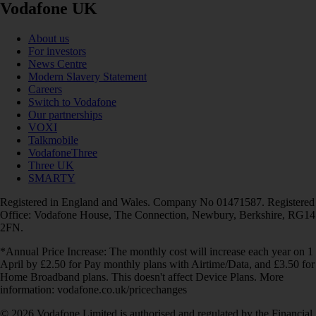
Vodafone UK
About us
For investors
News Centre
Modern Slavery Statement
Careers
Switch to Vodafone
Our partnerships
VOXI
Talkmobile
VodafoneThree
Three UK
SMARTY
Registered in England and Wales. Company No 01471587. Registered
Office: Vodafone House, The Connection, Newbury, Berkshire, RG14
2FN.
*Annual Price Increase: The monthly cost will increase each year on 1
April by £2.50 for Pay monthly plans with Airtime/Data, and £3.50 for
Home Broadband plans. This doesn't affect Device Plans. More
information: vodafone.co.uk/pricechanges
© 2026 Vodafone Limited is authorised and regulated by the Financial