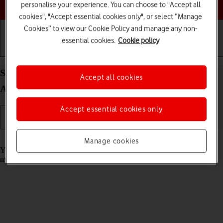
Choose a help topic
personalise your experience. You can choose to "Accept all
cookies", "Accept essential cookies only", or select “Manage
Cookies” to view our Cookie Policy and manage any non-
essential cookies.
Cookie policy
Getting started
Basic use
Calls and contacts
Select message tone on your Google Pixel 10
Accept all cookies
Android 16
Accept essential cookies only
Read help info
Manage cookies
You can select the message tone you want to hear when you get a
message.