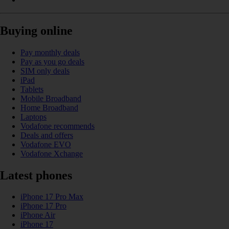
Buying online
Pay monthly deals
Pay as you go deals
SIM only deals
iPad
Tablets
Mobile Broadband
Home Broadband
Laptops
Vodafone recommends
Deals and offers
Vodafone EVO
Vodafone Xchange
Latest phones
iPhone 17 Pro Max
iPhone 17 Pro
iPhone Air
iPhone 17