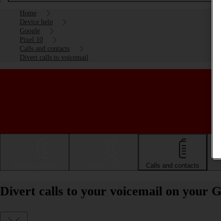
Home
Device help
Google
Pixel 10
Calls and contacts
Divert calls to voicemail
Getting started
Basic use
Calls and contacts
Divert calls to your voicemail on your 