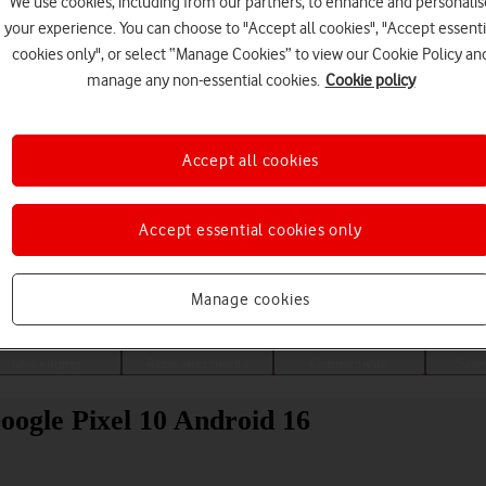
We use cookies, including from our partners, to enhance and personalis
your experience. You can choose to "Accept all cookies", "Accept essenti
cookies only", or select “Manage Cookies” to view our Cookie Policy an
manage any non-essential cookies.
Cookie policy
Accept all cookies
Accept essential cookies only
Choose a help topic
Manage cookies
Messaging
Apps and media
Connectivity
Spec
Google Pixel 10 Android 16