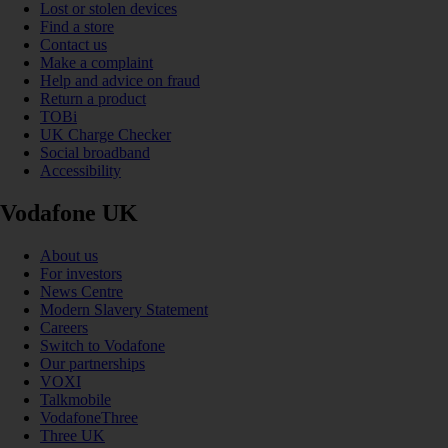
Lost or stolen devices
Find a store
Contact us
Make a complaint
Help and advice on fraud
Return a product
TOBi
UK Charge Checker
Social broadband
Accessibility
Vodafone UK
About us
For investors
News Centre
Modern Slavery Statement
Careers
Switch to Vodafone
Our partnerships
VOXI
Talkmobile
VodafoneThree
Three UK