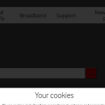
IM
New
Broadband
Support
ly
Your cookies