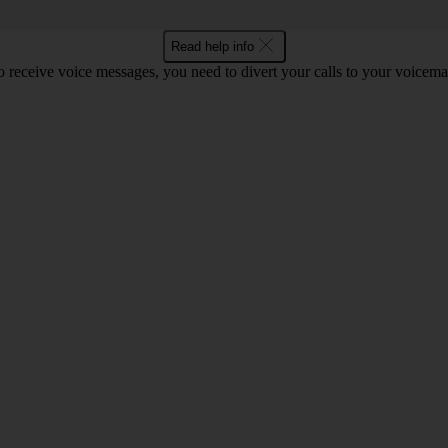
Read help info
o receive voice messages, you need to divert your calls to your voicemai