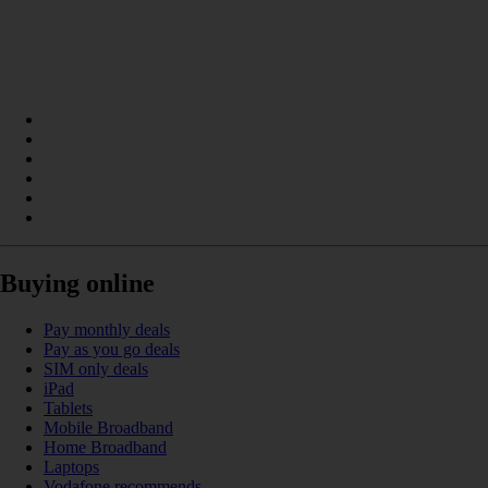
Buying online
Pay monthly deals
Pay as you go deals
SIM only deals
iPad
Tablets
Mobile Broadband
Home Broadband
Laptops
Vodafone recommends