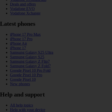
Deals and offers
Vodafone EVO
Vodafone Xchange
Latest phones
iPhone 17 Pro Max
iPhone 17 Pro
iPhone Air
iPhone 17
Samsung Galaxy S25 Ultra
Samsung Galaxy S25
Samsung Galaxy Z Flip7
Samsung Galaxy Z Fold7
Google Pixel 10 Pro Fold
Google Pixel 10 Pro
Google Pixel 10
New phones
Help and support
All help topics
Help with your device