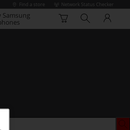
Find a store
Network Status Checker
 Samsung
phones