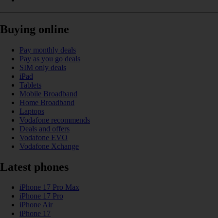
Buying online
Pay monthly deals
Pay as you go deals
SIM only deals
iPad
Tablets
Mobile Broadband
Home Broadband
Laptops
Vodafone recommends
Deals and offers
Vodafone EVO
Vodafone Xchange
Latest phones
iPhone 17 Pro Max
iPhone 17 Pro
iPhone Air
iPhone 17