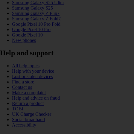
Samsung Galaxy S25 Ultra
Samsung Galaxy S25
Samsung Galaxy Z Flip7
Samsung Galaxy Z Fold7
Google Pixel 10 Pro Fold
Google Pixel 10 Pro
Google Pixel 10
New phones
Help and support
All help topics
Help with your device
Lost or stolen devices
Find a store
Contact us
Make a complaint
Help and advice on fraud
Return a product
TOBi
UK Charge Checker
Social broadband
Accessibility