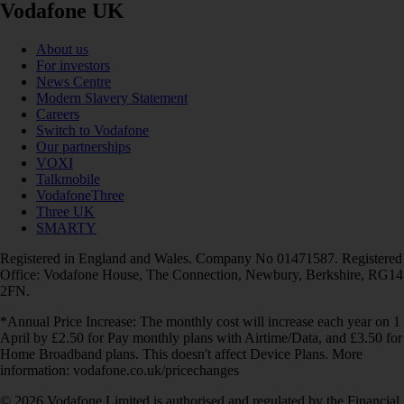
Vodafone UK
About us
For investors
News Centre
Modern Slavery Statement
Careers
Switch to Vodafone
Our partnerships
VOXI
Talkmobile
VodafoneThree
Three UK
SMARTY
Registered in England and Wales. Company No 01471587. Registered
Office: Vodafone House, The Connection, Newbury, Berkshire, RG14
2FN.
*Annual Price Increase: The monthly cost will increase each year on 1
April by £2.50 for Pay monthly plans with Airtime/Data, and £3.50 for
Home Broadband plans. This doesn't affect Device Plans. More
information: vodafone.co.uk/pricechanges
© 2026 Vodafone Limited is authorised and regulated by the Financial