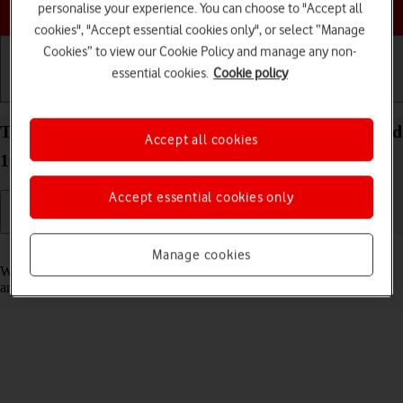
Choose a help topic
personalise your experience. You can choose to "Accept all
cookies", "Accept essential cookies only", or select “Manage
Cookies” to view our Cookie Policy and manage any non-
essential cookies.
Cookie policy
Getting started
Basic use
Calls and contacts
Turn fixed dialling on your Google Pixel 10 Android
Accept all cookies
16 on or off
Accept essential cookies only
Read help info
Manage cookies
When fixed dialling is turned on, you can only call selected numbers
and do emergency calls. Incoming calls aren't affected.