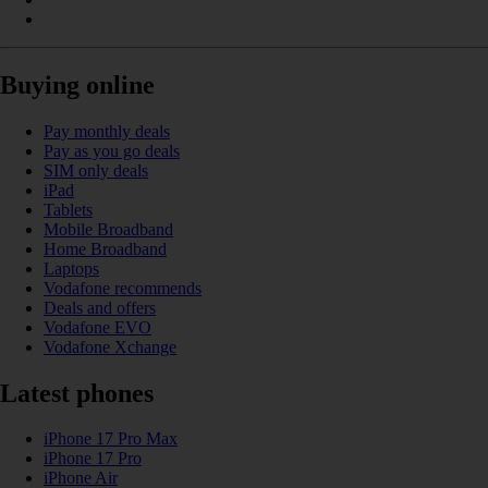
Buying online
Pay monthly deals
Pay as you go deals
SIM only deals
iPad
Tablets
Mobile Broadband
Home Broadband
Laptops
Vodafone recommends
Deals and offers
Vodafone EVO
Vodafone Xchange
Latest phones
iPhone 17 Pro Max
iPhone 17 Pro
iPhone Air