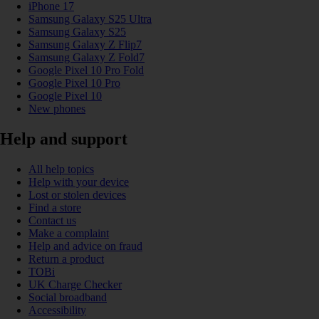
iPhone 17
Samsung Galaxy S25 Ultra
Samsung Galaxy S25
Samsung Galaxy Z Flip7
Samsung Galaxy Z Fold7
Google Pixel 10 Pro Fold
Google Pixel 10 Pro
Google Pixel 10
New phones
Help and support
All help topics
Help with your device
Lost or stolen devices
Find a store
Contact us
Make a complaint
Help and advice on fraud
Return a product
TOBi
UK Charge Checker
Social broadband
Accessibility