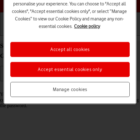
Choose a help topic
personalise your experience. You can choose to "Accept all
cookies", "Accept essential cookies only", or select “Manage
Cookies” to view our Cookie Policy and manage any non-
essential cookies.
Cookie policy
Getting started
Basic use
Calls and contacts
Share Wi-Fi network login information on your
Accept all cookies
Google Pixel 10 Android 16
Accept essential cookies only
Read help info
Manage cookies
You can share login information about the Wi-Fi network you're
connected to in order to connect to the Wi-Fi network without entering
the password.