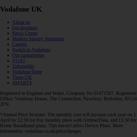
Vodafone UK
About us
For investors
News Centre
Modern Slavery Statement
Careers
Switch to Vodafone
Our partnerships
VOXI
Talkmobile
VodafoneThree
Three UK
SMARTY
Registered in England and Wales. Company No 01471587. Registered
Office: Vodafone House, The Connection, Newbury, Berkshire, RG14
2FN.
*Annual Price Increase: The monthly cost will increase each year on 1
April by £2.50 for Pay monthly plans with Airtime/Data, and £3.50 for
Home Broadband plans. This doesn't affect Device Plans. More
information: vodafone.co.uk/pricechanges