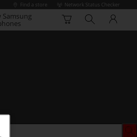
Find a store
Network Status Checker
 Samsung
phones