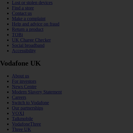
Lost or stolen devices
Find a store
Contact us
Make a complaint
Help and advice on fraud
Return a product
TOBi
UK Charge Checker
Social broadband
Accessibility
Vodafone UK
About us
For investors
News Centre
Modern Slavery Statement
Careers
Switch to Vodafone
Our partnerships
VOXI
Talkmobile
VodafoneThree
Three UK