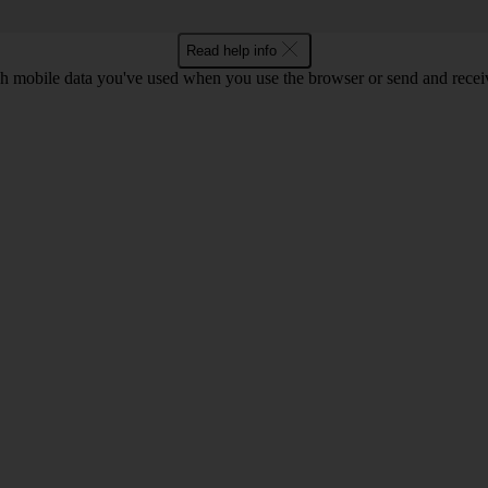
Read help info
 mobile data you've used when you use the browser or send and receiv