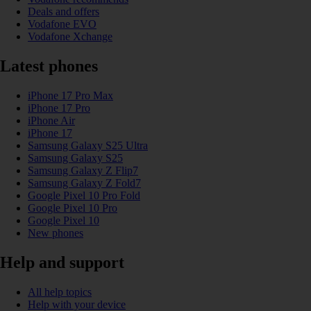
Deals and offers
Vodafone EVO
Vodafone Xchange
Latest phones
iPhone 17 Pro Max
iPhone 17 Pro
iPhone Air
iPhone 17
Samsung Galaxy S25 Ultra
Samsung Galaxy S25
Samsung Galaxy Z Flip7
Samsung Galaxy Z Fold7
Google Pixel 10 Pro Fold
Google Pixel 10 Pro
Google Pixel 10
New phones
Help and support
All help topics
Help with your device