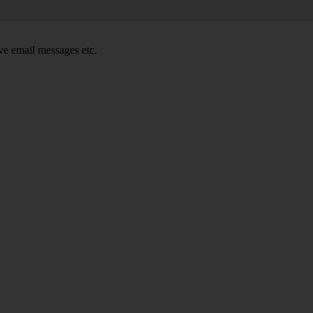
e email messages etc.