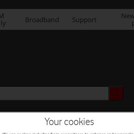
IM
New
Broadband
Support
ly
Your cookies