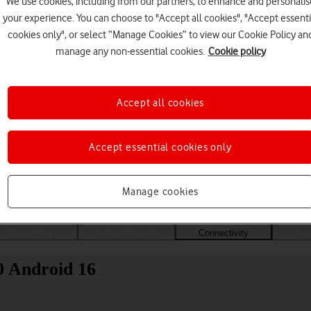
We use cookies, including from our partners, to enhance and personalis
your experience. You can choose to "Accept all cookies", "Accept essenti
cookies only", or select “Manage Cookies” to view our Cookie Policy an
manage any non-essential cookies.
Cookie policy
Accept all cookies
Accept essential cookies only
Choose a help topic
Manage cookies
Messaging
Apps and media
Connectivity
Spec
0 Android 16