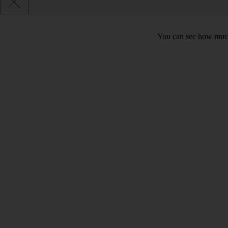
You can see how much