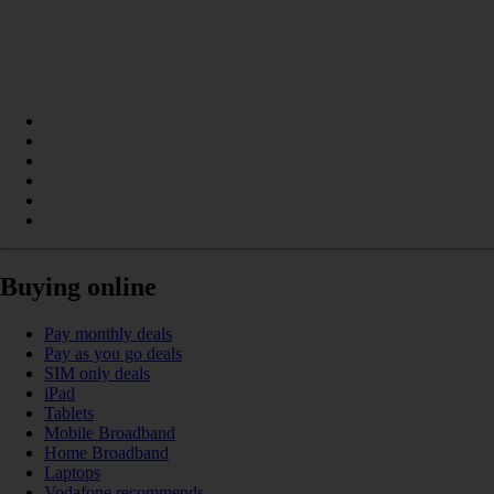
Buying online
Pay monthly deals
Pay as you go deals
SIM only deals
iPad
Tablets
Mobile Broadband
Home Broadband
Laptops
Vodafone recommends