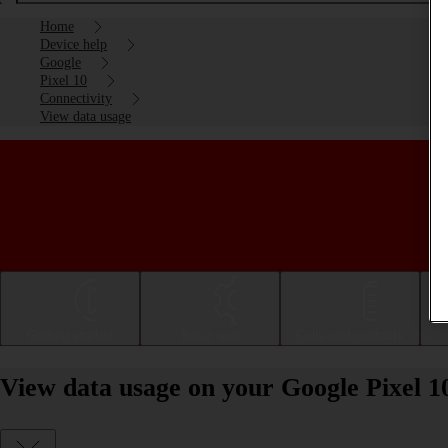
Home
Device help
Google
Pixel 10
Connectivity
View data usage
Getting started
Basic use
Calls and contacts
View data usage on your Google Pixel 1