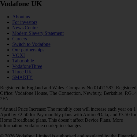
Vodafone UK
About us
For investors
News Centre
Modern Slavery Statement
Careers
Switch to Vodafone
Our partnerships
VOXI
Talkmobile
VodafoneThree
Three UK
SMARTY
Registered in England and Wales. Company No 01471587. Registered
Office: Vodafone House, The Connection, Newbury, Berkshire, RG14
2FN.
*Annual Price Increase: The monthly cost will increase each year on 1
April by £2.50 for Pay monthly plans with Airtime/Data, and £3.50 for
Home Broadband plans. This doesn't affect Device Plans. More
information: vodafone.co.uk/pricechanges
© 2026 Vodafone Limited is authorised and regulated by the Financial