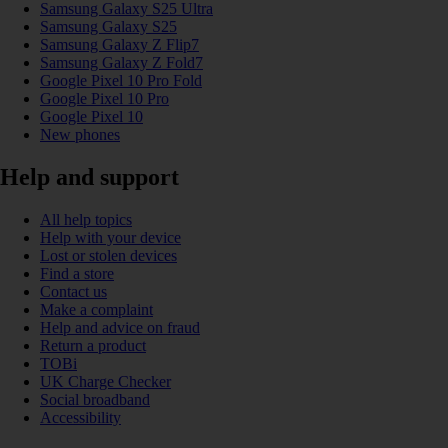
Samsung Galaxy S25 Ultra
Samsung Galaxy S25
Samsung Galaxy Z Flip7
Samsung Galaxy Z Fold7
Google Pixel 10 Pro Fold
Google Pixel 10 Pro
Google Pixel 10
New phones
Help and support
All help topics
Help with your device
Lost or stolen devices
Find a store
Contact us
Make a complaint
Help and advice on fraud
Return a product
TOBi
UK Charge Checker
Social broadband
Accessibility