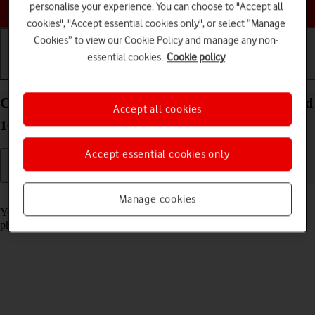
Choose a help topic
personalise your experience. You can choose to "Accept all
cookies", "Accept essential cookies only", or select “Manage
Cookies” to view our Cookie Policy and manage any non-
essential cookies.
Cookie policy
Getting started
Basic use
Calls and contacts
Charge the battery in your Google Pixel 10 Android
Accept all cookies
16
Accept essential cookies only
Read help info
Manage cookies
You should charge the phone battery regularly to ensure that your
phone is always ready for use.