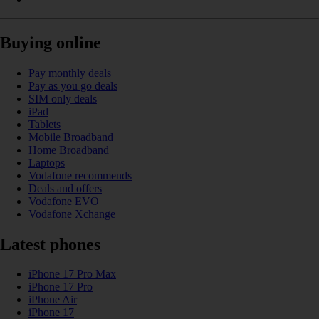
Buying online
Pay monthly deals
Pay as you go deals
SIM only deals
iPad
Tablets
Mobile Broadband
Home Broadband
Laptops
Vodafone recommends
Deals and offers
Vodafone EVO
Vodafone Xchange
Latest phones
iPhone 17 Pro Max
iPhone 17 Pro
iPhone Air
iPhone 17