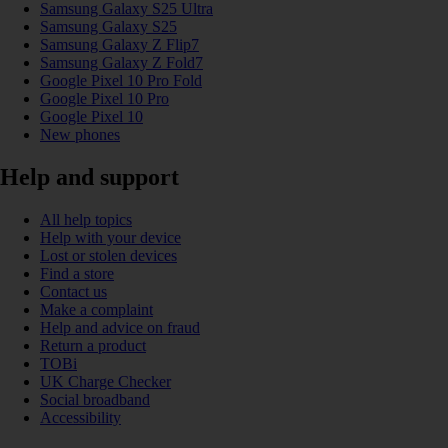
Samsung Galaxy S25 Ultra
Samsung Galaxy S25
Samsung Galaxy Z Flip7
Samsung Galaxy Z Fold7
Google Pixel 10 Pro Fold
Google Pixel 10 Pro
Google Pixel 10
New phones
Help and support
All help topics
Help with your device
Lost or stolen devices
Find a store
Contact us
Make a complaint
Help and advice on fraud
Return a product
TOBi
UK Charge Checker
Social broadband
Accessibility