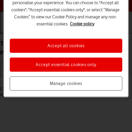
Choose a help topic
personalise your experience. You can choose to "Accept all
cookies", "Accept essential cookies only", or select “Manage
Cookies” to view our Cookie Policy and manage any non-
essential cookies.
Cookie policy
Getting started
Basic use
Calls and contacts
Turn optimised battery charging on your Google
Accept all cookies
Pixel 10 Android 16 on or off
Accept essential cookies only
Read help info
Manage cookies
Using optimised battery charging, your phone reduces the time it
spends fully charged which prolongs the overall battery life.