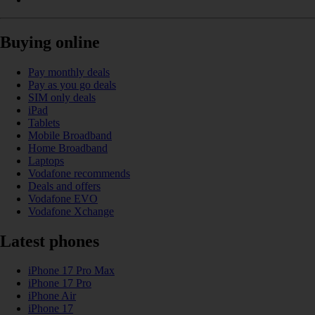
Buying online
Pay monthly deals
Pay as you go deals
SIM only deals
iPad
Tablets
Mobile Broadband
Home Broadband
Laptops
Vodafone recommends
Deals and offers
Vodafone EVO
Vodafone Xchange
Latest phones
iPhone 17 Pro Max
iPhone 17 Pro
iPhone Air
iPhone 17