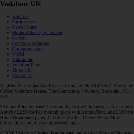
Vodafone UK
About us
For investors
News Centre
Modern Slavery Statement
Careers
Switch to Vodafone
Our partnerships
VOXI
Talkmobile
VodafoneThree
Three UK
SMARTY
Registered in England and Wales. Company No 01471587. Registered
Office: Vodafone House, The Connection, Newbury, Berkshire, RG14
2FN.
*Annual Price Increase: The monthly cost will increase each year on 1
April by £2.50 for Pay monthly plans with Airtime/Data, and £3.50 for
Home Broadband plans. This doesn't affect Device Plans. More
information: vodafone.co.uk/pricechanges
© 2026 Vodafone Limited is authorised and regulated by the Financial