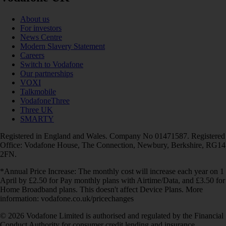
About us
For investors
News Centre
Modern Slavery Statement
Careers
Switch to Vodafone
Our partnerships
VOXI
Talkmobile
VodafoneThree
Three UK
SMARTY
Registered in England and Wales. Company No 01471587. Registered
Office: Vodafone House, The Connection, Newbury, Berkshire, RG14
2FN.
*Annual Price Increase: The monthly cost will increase each year on 1
April by £2.50 for Pay monthly plans with Airtime/Data, and £3.50 for
Home Broadband plans. This doesn't affect Device Plans. More
information: vodafone.co.uk/pricechanges
© 2026 Vodafone Limited is authorised and regulated by the Financial
Conduct Authority for consumer credit lending and insurance