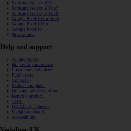
Samsung Galaxy S25
Samsung Galaxy Z Flip7
Samsung Galaxy Z Fold7
Google Pixel 10 Pro Fold
Google Pixel 10 Pro
Google Pixel 10
New phones
Help and support
All help topics
Help with your device
Lost or stolen devices
Find a store
Contact us
Make a complaint
Help and advice on fraud
Return a product
TOBi
UK Charge Checker
Social broadband
Accessibility
Vodafone UK