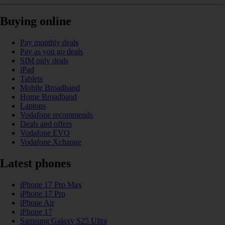
Buying online
Pay monthly deals
Pay as you go deals
SIM only deals
iPad
Tablets
Mobile Broadband
Home Broadband
Laptops
Vodafone recommends
Deals and offers
Vodafone EVO
Vodafone Xchange
Latest phones
iPhone 17 Pro Max
iPhone 17 Pro
iPhone Air
iPhone 17
Samsung Galaxy S25 Ultra