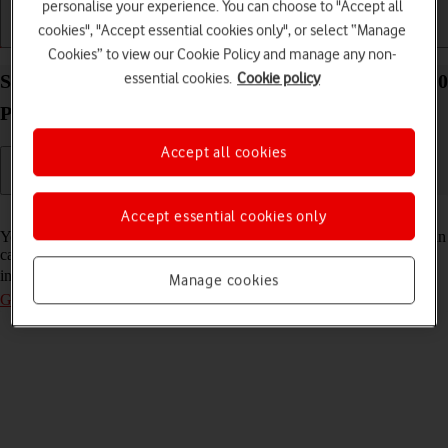
personalise your experience. You can choose to "Accept all
cookies", "Accept essential cookies only", or select “Manage
Getting started
Basic use
Calls and contacts
Cookies” to view our Cookie Policy and manage any non-
essential cookies.
Cookie policy
Select voice control settings on your Google Pixel 10
Pro Fold Android 16
Accept all cookies
Read help info
Accept essential cookies only
You can control many of the phone functions with your voice. You can
call contacts from the address book, dictate messages and search the
internet. To select voice control settings, you need to
activate your
Manage cookies
Google account on your phone
.