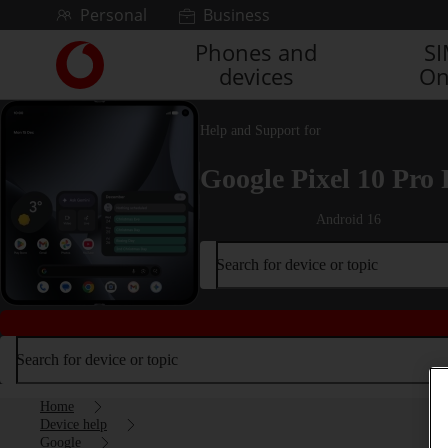
Skip to content
Personal
Business
Phones and
S
Link
devices
On
back
to
the
Help and Support for
main
Vodafone
Google Pixel 10 Pro 
homepage
Android 16
Search for device or topic
Search for device or topic
Home
Device help
Google