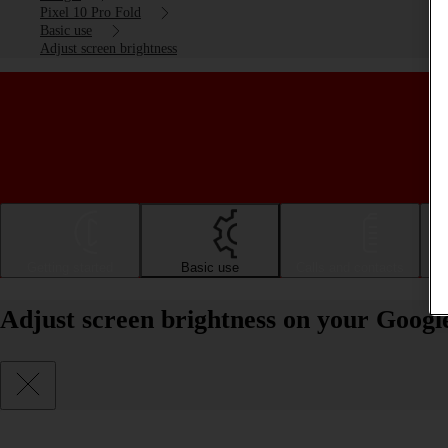
Pixel 10 Pro Fold
Basic use
Adjust screen brightness
Getting started
Basic use
Calls and contacts
Adjust screen brightness on your Googl