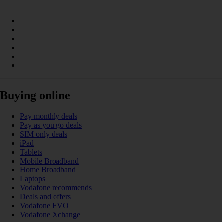
Buying online
Pay monthly deals
Pay as you go deals
SIM only deals
iPad
Tablets
Mobile Broadband
Home Broadband
Laptops
Vodafone recommends
Deals and offers
Vodafone EVO
Vodafone Xchange