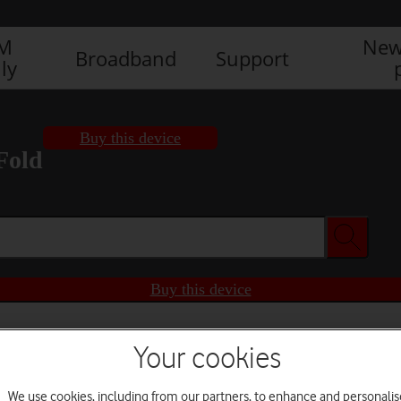
IM
New
Broadband
Support
ly
Buy this device
Fold
Buy this device
Your cookies
We use cookies, including from our partners, to enhance and personalis