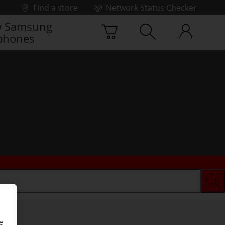
Find a store
Network Status Checker
 Samsung
phones
e