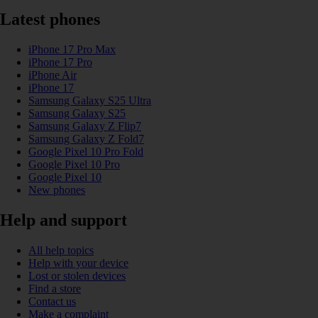
Latest phones
iPhone 17 Pro Max
iPhone 17 Pro
iPhone Air
iPhone 17
Samsung Galaxy S25 Ultra
Samsung Galaxy S25
Samsung Galaxy Z Flip7
Samsung Galaxy Z Fold7
Google Pixel 10 Pro Fold
Google Pixel 10 Pro
Google Pixel 10
New phones
Help and support
All help topics
Help with your device
Lost or stolen devices
Find a store
Contact us
Make a complaint