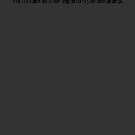
You can adjust the screen brightness to your surroundings.