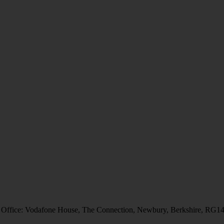
 Office: Vodafone House, The Connection, Newbury, Berkshire, RG1