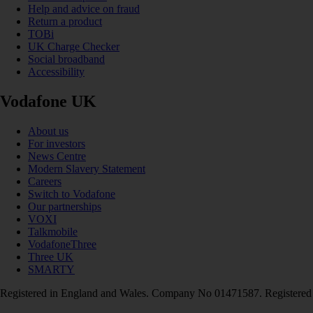
Help and advice on fraud
Return a product
TOBi
UK Charge Checker
Social broadband
Accessibility
Vodafone UK
About us
For investors
News Centre
Modern Slavery Statement
Careers
Switch to Vodafone
Our partnerships
VOXI
Talkmobile
VodafoneThree
Three UK
SMARTY
Registered in England and Wales. Company No 01471587. Registered