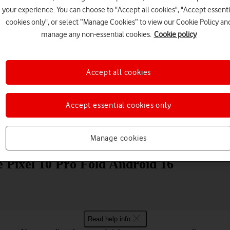
your experience. You can choose to "Accept all cookies", "Accept essenti
cookies only", or select “Manage Cookies” to view our Cookie Policy an
manage any non-essential cookies.
Cookie policy
Accept all cookies
Choose a help topic
Accept essential cookies only
Manage cookies
Messaging
Apps and media
Connectivity
Spec
e Pixel 10 Pro Fold Android 16
Read help info