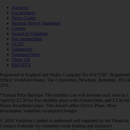
About us
For investors
News Centre
Modern Slavery Statement
Careers
Switch to Vodafone
Our partnerships
VOXI
Talkmobile
VodafoneThree
Three UK
SMARTY
Registered in England and Wales. Company No 01471587. Registered
Office: Vodafone House, The Connection, Newbury, Berkshire, RG14
2FN.
*Annual Price Increase: The monthly cost will increase each year on 1
April by £2.50 for Pay monthly plans with Airtime/Data, and £3.50 for
Home Broadband plans. This doesn't affect Device Plans. More
information: vodafone.co.uk/pricechanges
© 2026 Vodafone Limited is authorised and regulated by the Financial
Conduct Authority for consumer credit lending and insurance