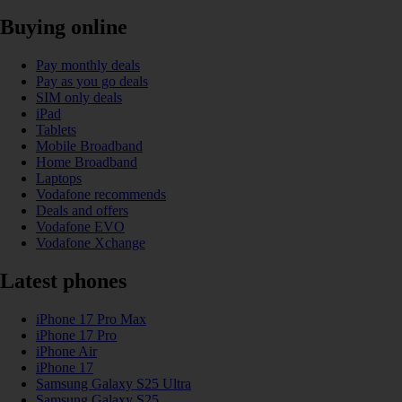
Buying online
Pay monthly deals
Pay as you go deals
SIM only deals
iPad
Tablets
Mobile Broadband
Home Broadband
Laptops
Vodafone recommends
Deals and offers
Vodafone EVO
Vodafone Xchange
Latest phones
iPhone 17 Pro Max
iPhone 17 Pro
iPhone Air
iPhone 17
Samsung Galaxy S25 Ultra
Samsung Galaxy S25