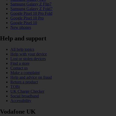
Samsung Galaxy Z Flip7
Samsung Galaxy Z Fold7
Google Pixel 10 Pro Fold
Google Pixel 10 Pro
Google Pixel 10
New phones
Help and support
All help topics
Help with your device
Lost or stolen devices
Find a store
Contact us
Make a complaint
Help and advice on fraud
Return a product
TOBi
UK Charge Checker
Social broadband
Accessibility
Vodafone UK