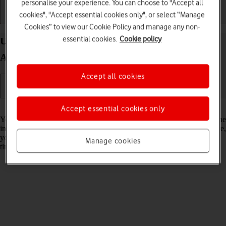
personalise your experience. You can choose to "Accept all
cookies", "Accept essential cookies only", or select “Manage
Getting started
Basic use
Calls and contacts
Cookies” to view our Cookie Policy and manage any non-
essential cookies.
Cookie policy
Use dark mode on your Google Pixel 10 Pro Fold
Android 16
Accept all cookies
Read help info
Accept essential cookies only
You can set your phone to use a dark theme so you can use your phone
in dark surroundings and not inconvenience other people. Furthermore,
you can create a schedule for automatic change of theme at certain
Manage cookies
times.