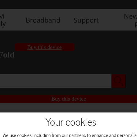
IM
New
Broadband
Support
ly
Buy this device
Fold
Buy this device
Your cookies
We use cookies, including from our partners, to enhance and personalis