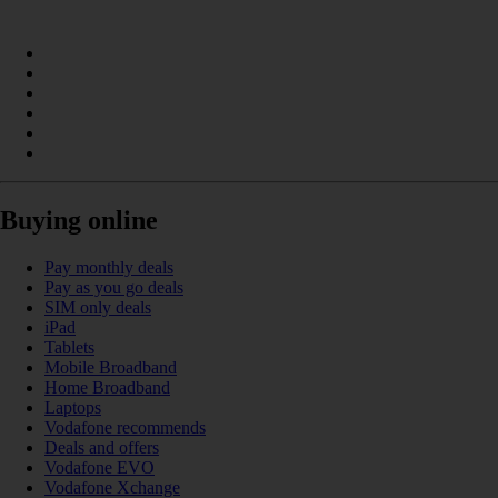
Buying online
Pay monthly deals
Pay as you go deals
SIM only deals
iPad
Tablets
Mobile Broadband
Home Broadband
Laptops
Vodafone recommends
Deals and offers
Vodafone EVO
Vodafone Xchange