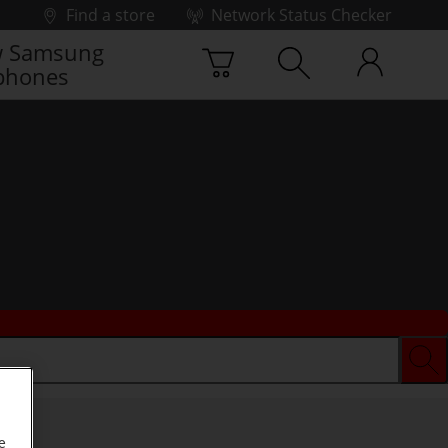
Find a store
Network Status Checker
 Samsung
phones
e