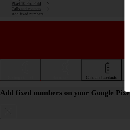
Pixel 10 Pro Fold
Calls and contacts
Add fixed numbers
Getting started
Basic use
Calls and contacts
Add fixed numbers on your Google Pixe