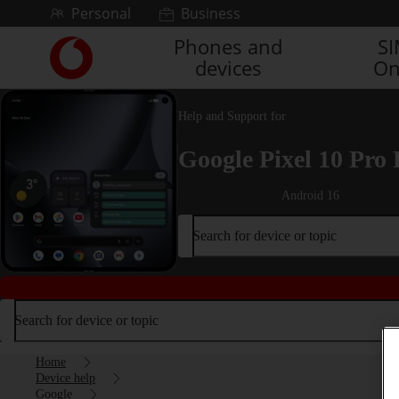
Skip to content
Personal
Business
Phones and
S
Link
devices
On
back
to
the
Help and Support for
main
Vodafone
Google Pixel 10 Pro 
homepage
Android 16
Search for device or topic
Search for device or topic
Home
Device help
Google