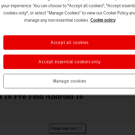
your experience. You can choose to "Accept all cookies", "Accept essenti
cookies only", or select “Manage Cookies” to view our Cookie Policy an
manage any non-essential cookies.
Cookie policy
Accept all cookies
Choose a help topic
Accept essential cookies only
Messaging
Apps and media
Connectivity
Spec
Manage cookies
l 10 Pro Fold Android 16
Read help info