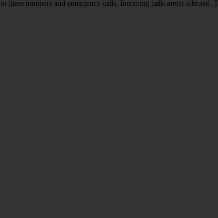
o these numbers and emergency calls. Incoming calls aren't affected. 