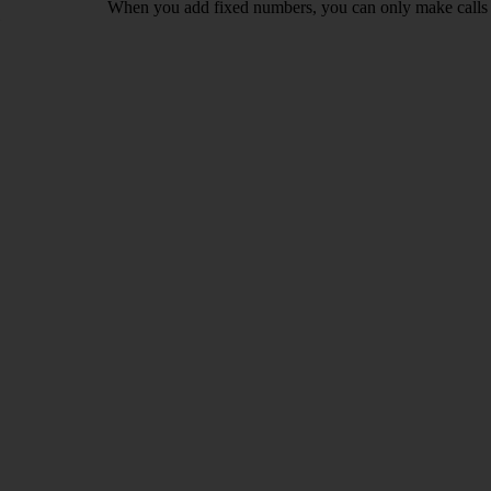
When you add fixed numbers, you can only make calls t