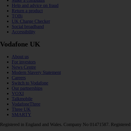
Make a complaint
Help and advice on fraud
Return a product
TOBi
UK Charge Checker
Social broadband
Accessibility
Vodafone UK
About us
For investors
News Centre
Modern Slavery Statement
Careers
Switch to Vodafone
Our partnerships
VOXI
Talkmobile
VodafoneThree
Three UK
SMARTY
Registered in England and Wales. Company No 01471587. Registered