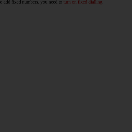
To add fixed numbers, you need to
turn on fixed dialling
.