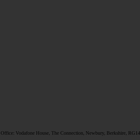
 Office: Vodafone House, The Connection, Newbury, Berkshire, RG1