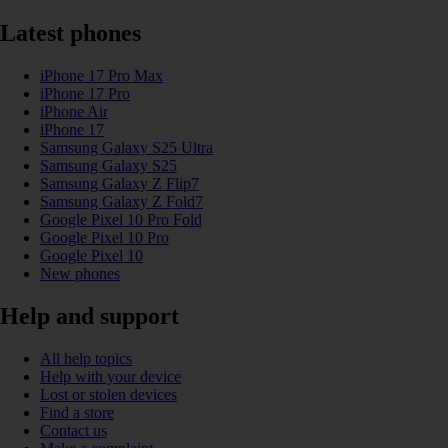
Latest phones
iPhone 17 Pro Max
iPhone 17 Pro
iPhone Air
iPhone 17
Samsung Galaxy S25 Ultra
Samsung Galaxy S25
Samsung Galaxy Z Flip7
Samsung Galaxy Z Fold7
Google Pixel 10 Pro Fold
Google Pixel 10 Pro
Google Pixel 10
New phones
Help and support
All help topics
Help with your device
Lost or stolen devices
Find a store
Contact us