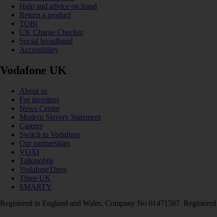
Help and advice on fraud
Return a product
TOBi
UK Charge Checker
Social broadband
Accessibility
Vodafone UK
About us
For investors
News Centre
Modern Slavery Statement
Careers
Switch to Vodafone
Our partnerships
VOXI
Talkmobile
VodafoneThree
Three UK
SMARTY
Registered in England and Wales. Company No 01471587. Registered