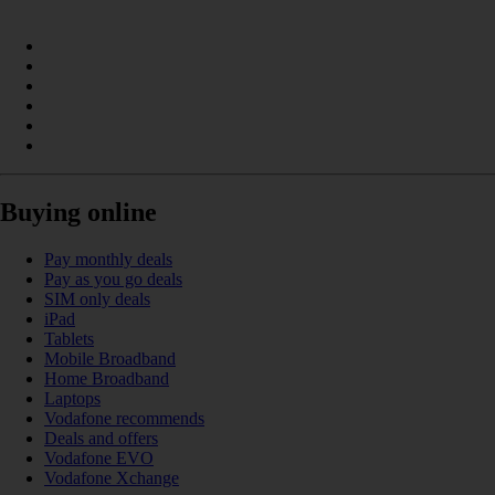
Buying online
Pay monthly deals
Pay as you go deals
SIM only deals
iPad
Tablets
Mobile Broadband
Home Broadband
Laptops
Vodafone recommends
Deals and offers
Vodafone EVO
Vodafone Xchange