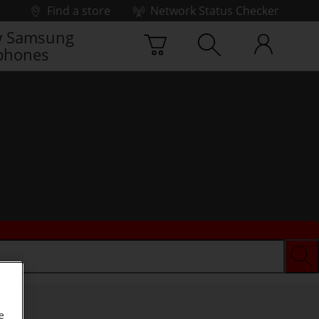
Find a store
Network Status Checker
 Samsung
phones
e