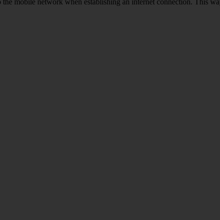
to the mobile network when establishing an internet connection. This wa