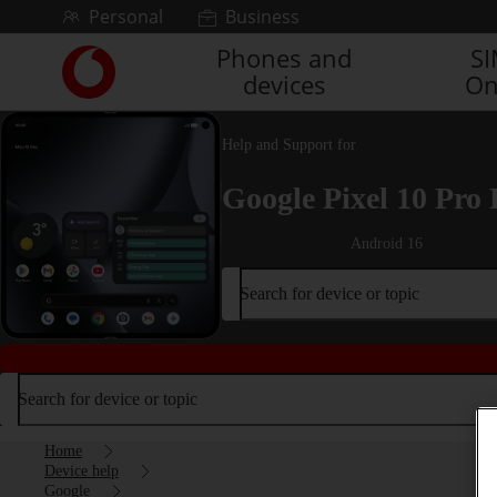
Skip to content
Personal
Business
Phones and
S
Link
devices
On
back
to
the
Help and Support for
main
Vodafone
Google Pixel 10 Pro 
homepage
Android 16
Search for device or topic
Search for device or topic
Home
Device help
Google