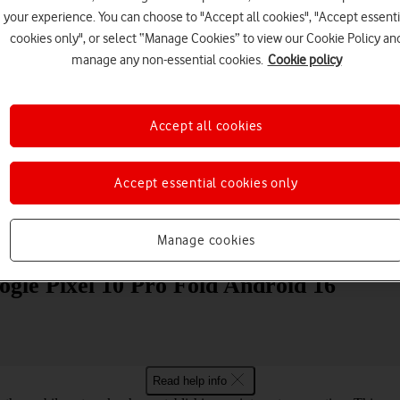
your experience. You can choose to "Accept all cookies", "Accept essenti
cookies only", or select “Manage Cookies” to view our Cookie Policy an
manage any non-essential cookies.
Cookie policy
Accept all cookies
Choose a help topic
Accept essential cookies only
Manage cookies
Messaging
Apps and media
Connectivity
Spec
gle Pixel 10 Pro Fold Android 16
Read help info