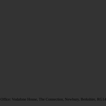
 Office: Vodafone House, The Connection, Newbury, Berkshire, RG1