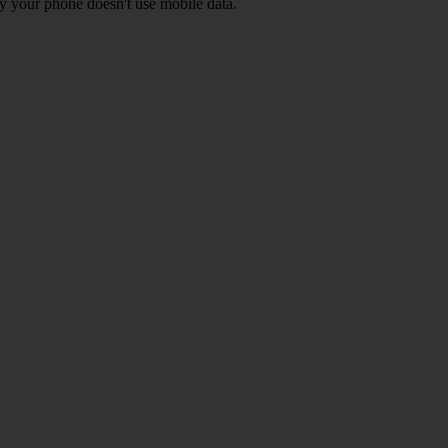
y your phone doesn't use mobile data.