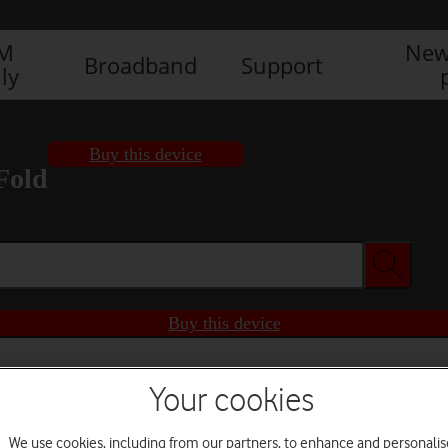
IM
New
Broadband
Support
ly
Buy this device
Fold
Buy this device
Your cookies
We use cookies, including from our partners, to enhance and personalis