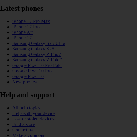
Latest phones
iPhone 17 Pro Max
iPhone 17 Pro
iPhone Air
iPhone 17
Samsung Galaxy S25 Ultra
Samsung Galaxy S25
Samsung Galaxy Z Flip7
Samsung Galaxy Z Fold7
Google Pixel 10 Pro Fold
Google Pixel 10 Pro
Google Pixel 10
New phones
Help and support
All help topics
Help with your device
Lost or stolen devices
Find a store
Contact us
Make a complaint