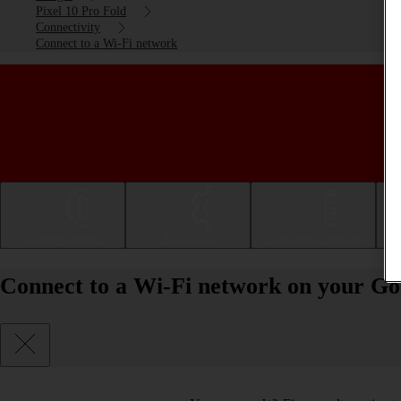
Pixel 10 Pro Fold
Connectivity
Connect to a Wi-Fi network
Getting started
Basic use
Calls and contacts
Connect to a Wi-Fi network on your Goo