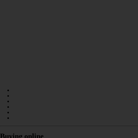
Buying online