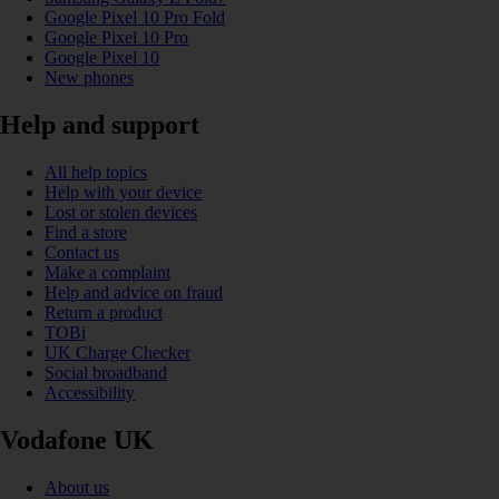
Google Pixel 10 Pro Fold
Google Pixel 10 Pro
Google Pixel 10
New phones
Help and support
All help topics
Help with your device
Lost or stolen devices
Find a store
Contact us
Make a complaint
Help and advice on fraud
Return a product
TOBi
UK Charge Checker
Social broadband
Accessibility
Vodafone UK
About us