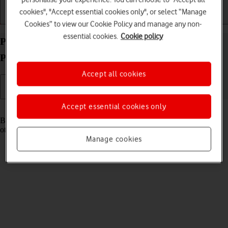
cookies", "Accept essential cookies only", or select “Manage
Getting started
Basic use
Calls and contacts
Cookies” to view our Cookie Policy and manage any non-
essential cookies.
Cookie policy
Pair a Bluetooth device with your Google Pixel 10
Pro Fold Android 16
Accept all cookies
Accept essential cookies only
Read help info
Bluetooth is a wireless connection which can be used to connect to
other devices, such as a wireless headset or keypad.
Manage cookies