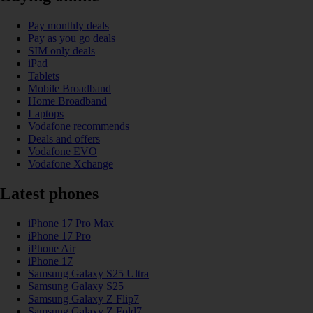
Pay monthly deals
Pay as you go deals
SIM only deals
iPad
Tablets
Mobile Broadband
Home Broadband
Laptops
Vodafone recommends
Deals and offers
Vodafone EVO
Vodafone Xchange
Latest phones
iPhone 17 Pro Max
iPhone 17 Pro
iPhone Air
iPhone 17
Samsung Galaxy S25 Ultra
Samsung Galaxy S25
Samsung Galaxy Z Flip7
Samsung Galaxy Z Fold7