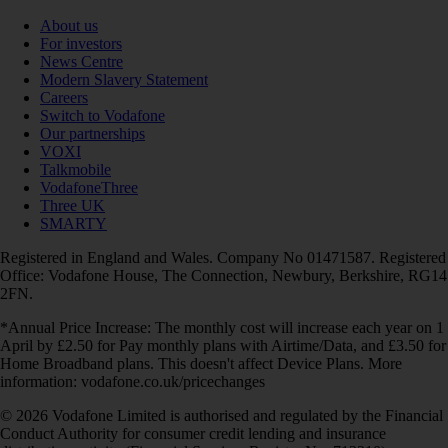
About us
For investors
News Centre
Modern Slavery Statement
Careers
Switch to Vodafone
Our partnerships
VOXI
Talkmobile
VodafoneThree
Three UK
SMARTY
Registered in England and Wales. Company No 01471587. Registered
Office: Vodafone House, The Connection, Newbury, Berkshire, RG14
2FN.
*Annual Price Increase: The monthly cost will increase each year on 1
April by £2.50 for Pay monthly plans with Airtime/Data, and £3.50 for
Home Broadband plans. This doesn't affect Device Plans. More
information: vodafone.co.uk/pricechanges
© 2026 Vodafone Limited is authorised and regulated by the Financial
Conduct Authority for consumer credit lending and insurance