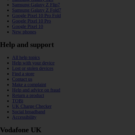
Samsung Galaxy Z Flip7
Samsung Galaxy Z Fold7
Google Pixel 10 Pro Fold
Google Pixel 10 Pro
Google Pixel 10
New phones
Help and support
All help topics
Help with your device
Lost or stolen devices
Find a store
Contact us
Make a complaint
Help and advice on fraud
Return a product
TOBi
UK Charge Checker
Social broadband
Accessibility
Vodafone UK