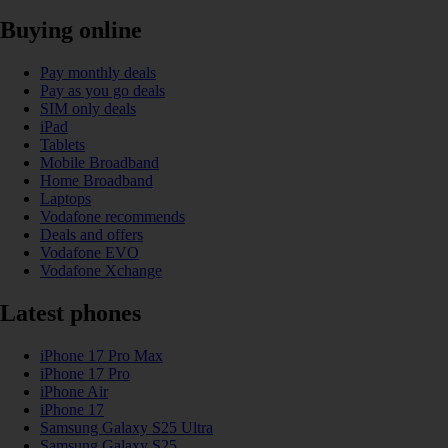
Buying online
Pay monthly deals
Pay as you go deals
SIM only deals
iPad
Tablets
Mobile Broadband
Home Broadband
Laptops
Vodafone recommends
Deals and offers
Vodafone EVO
Vodafone Xchange
Latest phones
iPhone 17 Pro Max
iPhone 17 Pro
iPhone Air
iPhone 17
Samsung Galaxy S25 Ultra
Samsung Galaxy S25