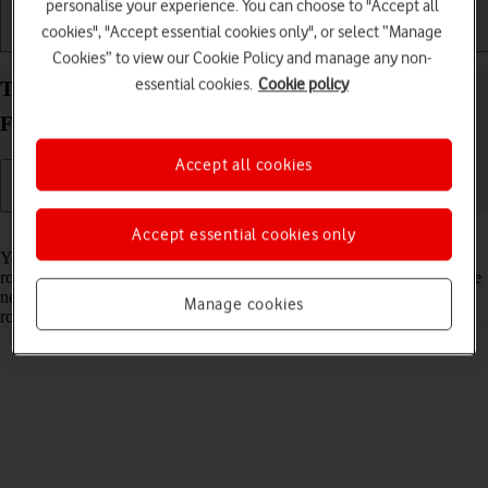
personalise your experience. You can choose to "Accept all
cookies", "Accept essential cookies only", or select “Manage
Getting started
Basic use
Calls and contacts
Cookies” to view our Cookie Policy and manage any non-
essential cookies.
Cookie policy
Turn data roaming on your Google Pixel 10 Pro
Fold Android 16 on or off
Accept all cookies
Read help info
Accept essential cookies only
You can limit your data usage when abroad by turning off data
roaming. You'll then not be able to access the internet using the mobile
network when abroad. You can still use Wi-Fi even though data
Manage cookies
roaming is turned off.