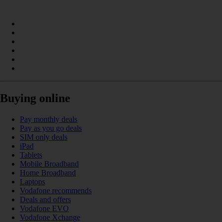
Buying online
Pay monthly deals
Pay as you go deals
SIM only deals
iPad
Tablets
Mobile Broadband
Home Broadband
Laptops
Vodafone recommends
Deals and offers
Vodafone EVO
Vodafone Xchange