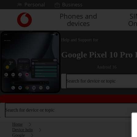
Skip to content
Personal
Business
Phones and
S
Link
devices
On
back
to
the
Help and Support for
main
Vodafone
Google Pixel 10 Pro 
homepage
Android 16
Search for device or topic
Search for device or topic
Home
Device help
Google