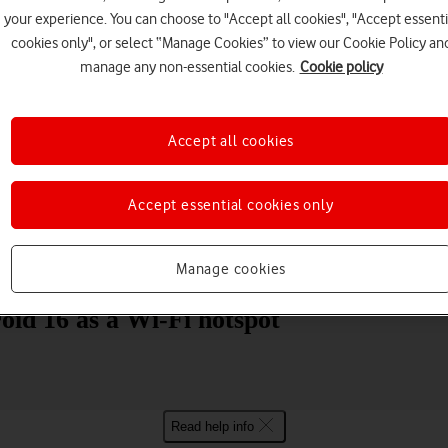
your experience. You can choose to "Accept all cookies", "Accept essenti
cookies only", or select “Manage Cookies” to view our Cookie Policy an
manage any non-essential cookies.
Cookie policy
Accept all cookies
Choose a help topic
Accept essential cookies only
Messaging
Apps and media
Connectivity
Spec
Manage cookies
oid 16 as a Wi-Fi hotspot
Read help info