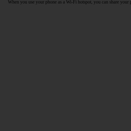
When you use your phone as a Wi-Fi hotspot, you can share your ph