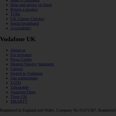
Make a complaint
Help and advice on fraud
Return a product
TOBi
UK Charge Checker
Social broadband
Accessibility
Vodafone UK
About us
For investors
News Centre
Modern Slavery Statement
Careers
Switch to Vodafone
Our partnerships
VOXI
Talkmobile
VodafoneThree
Three UK
SMARTY
Registered in England and Wales. Company No 01471587. Registered