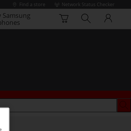
Find a store
Network Status Checker
 Samsung
phones
e