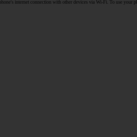
one's internet connection with other devices via Wi-Fi. To use your p