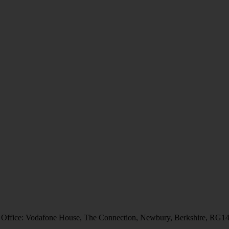
 Office: Vodafone House, The Connection, Newbury, Berkshire, RG1