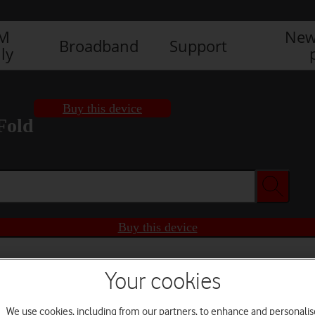
IM
New
Broadband
Support
ly
Buy this device
Fold
Buy this device
Your cookies
We use cookies, including from our partners, to enhance and personalis