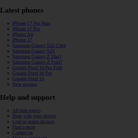
Latest phones
iPhone 17 Pro Max
iPhone 17 Pro
iPhone Air
iPhone 17
Samsung Galaxy S25 Ultra
Samsung Galaxy S25
Samsung Galaxy Z Flip7
Samsung Galaxy Z Fold7
Google Pixel 10 Pro Fold
Google Pixel 10 Pro
Google Pixel 10
New phones
Help and support
All help topics
Help with your device
Lost or stolen devices
Find a store
Contact us