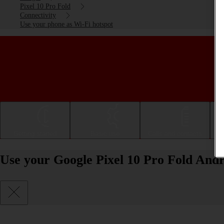
Pixel 10 Pro Fold
Connectivity
Use your phone as Wi-Fi hotspot
Getting started
Basic use
Calls and contacts
Use your Google Pixel 10 Pro Fold Andr