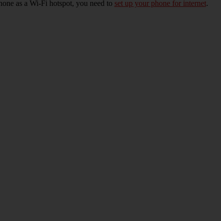
hone as a Wi-Fi hotspot, you need to
set up your phone for internet
.