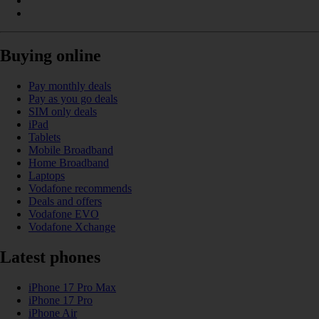
Buying online
Pay monthly deals
Pay as you go deals
SIM only deals
iPad
Tablets
Mobile Broadband
Home Broadband
Laptops
Vodafone recommends
Deals and offers
Vodafone EVO
Vodafone Xchange
Latest phones
iPhone 17 Pro Max
iPhone 17 Pro
iPhone Air