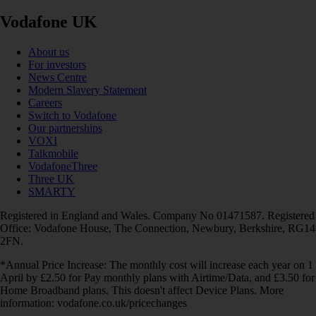
Vodafone UK
About us
For investors
News Centre
Modern Slavery Statement
Careers
Switch to Vodafone
Our partnerships
VOXI
Talkmobile
VodafoneThree
Three UK
SMARTY
Registered in England and Wales. Company No 01471587. Registered
Office: Vodafone House, The Connection, Newbury, Berkshire, RG14
2FN.
*Annual Price Increase: The monthly cost will increase each year on 1
April by £2.50 for Pay monthly plans with Airtime/Data, and £3.50 for
Home Broadband plans. This doesn't affect Device Plans. More
information: vodafone.co.uk/pricechanges