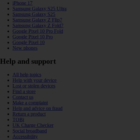
iPhone 17
Samsung Galaxy S25 Ultra
Samsung Galaxy S25
Samsung Galaxy Z Flip7
Samsung Galaxy Z Fold7
Google Pixel 10 Pro Fold
Google Pixel 10 Pro
Google Pixel 10
New phones
Help and support
All help topics
Help with your device
Lost or stolen devices
Find a store
Contact us
Make a complaint
Help and advice on fraud
Return a product
TOBi
UK Charge Checker
Social broadband
Accessibility