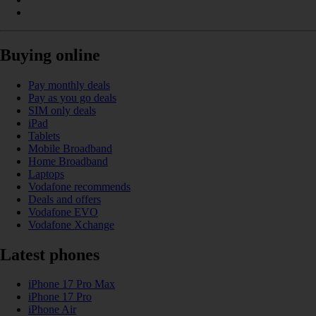
Buying online
Pay monthly deals
Pay as you go deals
SIM only deals
iPad
Tablets
Mobile Broadband
Home Broadband
Laptops
Vodafone recommends
Deals and offers
Vodafone EVO
Vodafone Xchange
Latest phones
iPhone 17 Pro Max
iPhone 17 Pro
iPhone Air