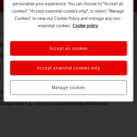
Choose a help topic
personalise your experience. You can choose to "Accept all
cookies", "Accept essential cookies only", or select “Manage
Cookies” to view our Cookie Policy and manage any non-
essential cookies.
Cookie policy
Getting started
Basic use
Calls and contacts
Select settings for background refresh of apps on
Accept all cookies
your Google Pixel 10 Pro XL Android 16
Accept essential cookies only
Read help info
Manage cookies
Some apps keep running in the background and keep receiving app
content. You can set your phone to limit update of app content in the
background, e.g. when your phone is using mobile data.