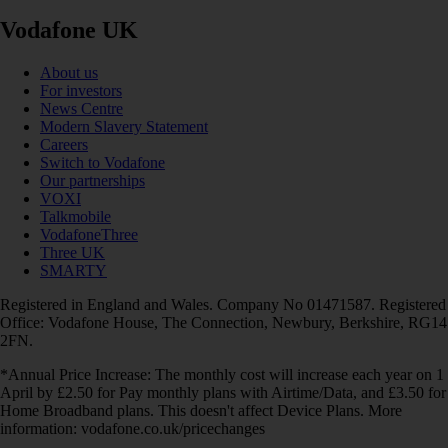
Vodafone UK
About us
For investors
News Centre
Modern Slavery Statement
Careers
Switch to Vodafone
Our partnerships
VOXI
Talkmobile
VodafoneThree
Three UK
SMARTY
Registered in England and Wales. Company No 01471587. Registered
Office: Vodafone House, The Connection, Newbury, Berkshire, RG14
2FN.
*Annual Price Increase: The monthly cost will increase each year on 1
April by £2.50 for Pay monthly plans with Airtime/Data, and £3.50 for
Home Broadband plans. This doesn't affect Device Plans. More
information: vodafone.co.uk/pricechanges