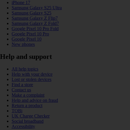
iPhone 17
Samsung Galaxy S25 Ultra
Samsung Galaxy S25
Samsung Galaxy Z Flip7
Samsung Galaxy Z Fold7
Google Pixel 10 Pro Fold
Google Pixel 10 Pro
Google Pixel 10
New phones
Help and support
All help topics
Help with your device
Lost or stolen devices
Find a store
Contact us
Make a complaint
Help and advice on fraud
Return a product
TOBi
UK Charge Checker
Social broadband
Accessibility