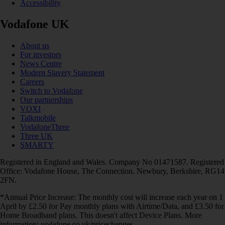
Accessibility
Vodafone UK
About us
For investors
News Centre
Modern Slavery Statement
Careers
Switch to Vodafone
Our partnerships
VOXI
Talkmobile
VodafoneThree
Three UK
SMARTY
Registered in England and Wales. Company No 01471587. Registered
Office: Vodafone House, The Connection, Newbury, Berkshire, RG14
2FN.
*Annual Price Increase: The monthly cost will increase each year on 1
April by £2.50 for Pay monthly plans with Airtime/Data, and £3.50 for
Home Broadband plans. This doesn't affect Device Plans. More
information: vodafone.co.uk/pricechanges