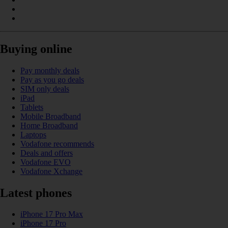
Buying online
Pay monthly deals
Pay as you go deals
SIM only deals
iPad
Tablets
Mobile Broadband
Home Broadband
Laptops
Vodafone recommends
Deals and offers
Vodafone EVO
Vodafone Xchange
Latest phones
iPhone 17 Pro Max
iPhone 17 Pro