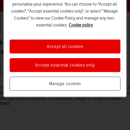
Choose a help topic
personalise your experience. You can choose to "Accept all
cookies", "Accept essential cookies only", or select “Manage
Cookies” to view our Cookie Policy and manage any non-
essential cookies.
Cookie policy
Getting started
Basic use
Calls and contacts
Use dark mode on your Google Pixel 10 Pro XL
Accept all cookies
Android 16
Accept essential cookies only
Read help info
Manage cookies
You can set your phone to use a dark theme so you can use your phone
in dark surroundings and not inconvenience other people. Furthermore,
you can create a schedule for automatic change of theme at certain
times.