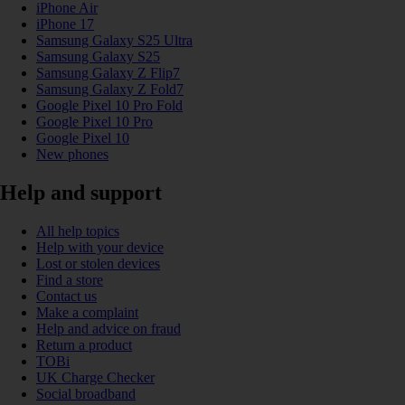
iPhone Air
iPhone 17
Samsung Galaxy S25 Ultra
Samsung Galaxy S25
Samsung Galaxy Z Flip7
Samsung Galaxy Z Fold7
Google Pixel 10 Pro Fold
Google Pixel 10 Pro
Google Pixel 10
New phones
Help and support
All help topics
Help with your device
Lost or stolen devices
Find a store
Contact us
Make a complaint
Help and advice on fraud
Return a product
TOBi
UK Charge Checker
Social broadband