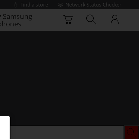
Find a store
Network Status Checker
 Samsung
phones