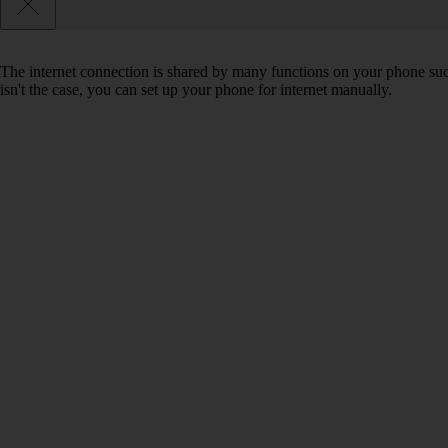
The internet connection is shared by many functions on your phone such 
isn't the case, you can set up your phone for internet manually.