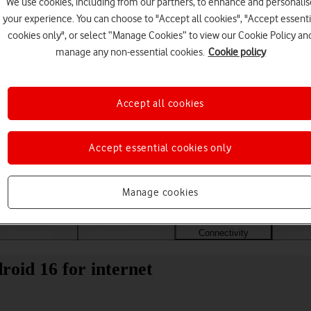
We use cookies, including from our partners, to enhance and personalis
your experience. You can choose to "Accept all cookies", "Accept essenti
cookies only", or select “Manage Cookies” to view our Cookie Policy an
manage any non-essential cookies.
Cookie policy
Accept all cookies
Accept essential cookies only
Choose a help topic
Manage cookies
Messaging
Apps and media
Connectivity
Spec
roid 16 for internet