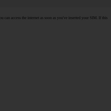
 can access the internet as soon as you've inserted your SIM. If this