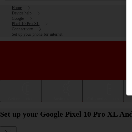
Home
Device help
Google
Pixel 10 Pro XL
Connectivity
Set up your phone for internet
Getting started
Basic use
Calls and contacts
Set up your Google Pixel 10 Pro XL And