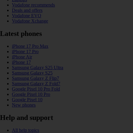
Vodafone recommends
Deals and offers
Vodafone EVO
Vodafone Xchange
Latest phones
iPhone 17 Pro Max
iPhone 17 Pro
iPhone Air
iPhone 17
Samsung Galaxy S25 Ultra
Samsung Galaxy S25
Samsung Galaxy Z Flip7
Samsung Galaxy Z Fold7
Google Pixel 10 Pro Fold
Google Pixel 10 Pro
Google Pixel 10
New phones
Help and support
All help topics