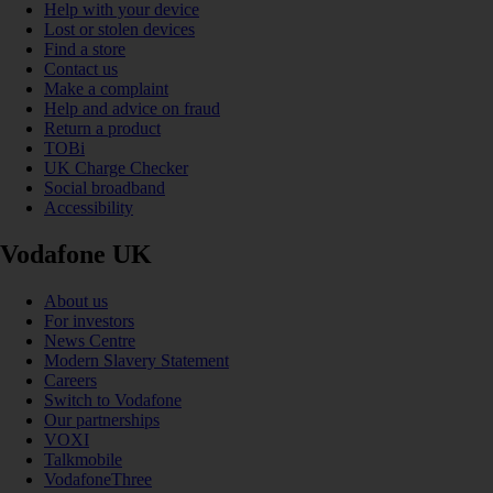
Help with your device
Lost or stolen devices
Find a store
Contact us
Make a complaint
Help and advice on fraud
Return a product
TOBi
UK Charge Checker
Social broadband
Accessibility
Vodafone UK
About us
For investors
News Centre
Modern Slavery Statement
Careers
Switch to Vodafone
Our partnerships
VOXI
Talkmobile
VodafoneThree