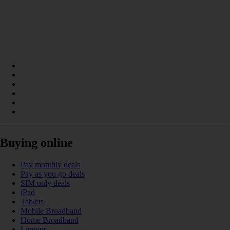
Buying online
Pay monthly deals
Pay as you go deals
SIM only deals
iPad
Tablets
Mobile Broadband
Home Broadband
Laptops