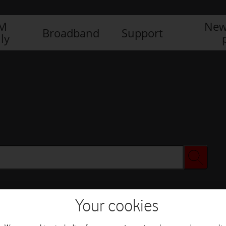
IM
New
Broadband
Support
ly
Your cookies