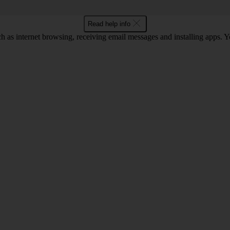
Read help info
as internet browsing, receiving email messages and installing apps. You